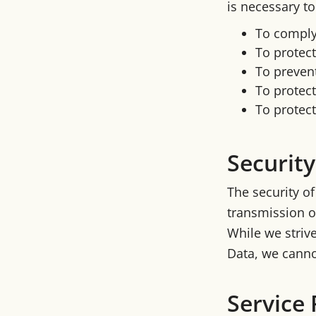
is necessary to
To comply 
To protect
To prevent
To protect
To protect 
Security
The security o
transmission o
While we striv
Data, we canno
Service 