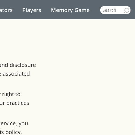
ators
Players
Memory Game
 and disclosure
e associated
right to
ur practices
ervice, you
s policy.