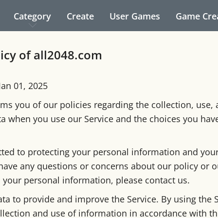
Category
Create
User Games
Game Cre
licy of all2048.com
 Jan 01, 2025
ms you of our policies regarding the collection, use,
ta when you use our Service and the choices you hav
ed to protecting your personal information and your 
 have any questions or concerns about our policy or o
o your personal information, please contact us.
ta to provide and improve the Service. By using the S
llection and use of information in accordance with thi