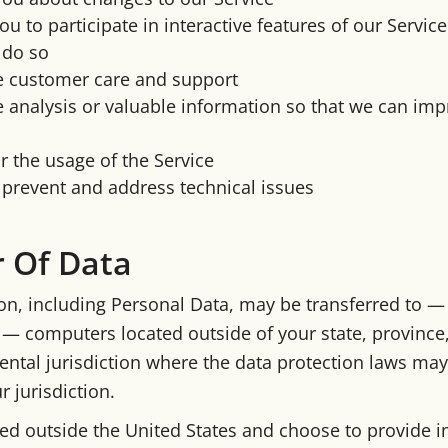
ou to participate in interactive features of our Servi
 do so
e customer care and support
 analysis or valuable information so that we can imp
 the usage of the Service
 prevent and address technical issues
r Of Data
on, including Personal Data, may be transferred to —
— computers located outside of your state, province,
ntal jurisdiction where the data protection laws may 
 jurisdiction.
ated outside the United States and choose to provide 