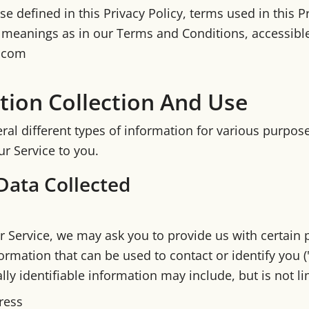
e defined in this Privacy Policy, terms used in this P
meanings as in our Terms and Conditions, accessibl
8.com
tion Collection And Use
ral different types of information for various purpos
r Service to you.
Data Collected
r Service, we may ask you to provide us with certain 
formation that can be used to contact or identify you 
lly identifiable information may include, but is not li
ress