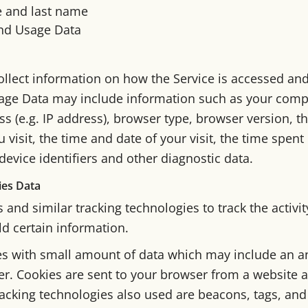
e and last name
nd Usage Data
llect information on how the Service is accessed an
sage Data may include information such as your compu
s (e.g. IP address), browser type, browser version, t
u visit, the time and date of your visit, the time spen
evice identifiers and other diagnostic data.
ies Data
and similar tracking technologies to track the activi
ld certain information.
les with small amount of data which may include an
ier. Cookies are sent to your browser from a website 
acking technologies also used are beacons, tags, and 