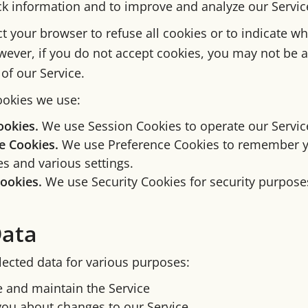
ack information and to improve and analyze our Servic
t your browser to refuse all cookies or to indicate wh
wever, if you do not accept cookies, you may not be a
of our Service.
okies we use:
ookies.
We use Session Cookies to operate our Servic
e Cookies.
We use Preference Cookies to remember 
s and various settings.
Cookies.
We use Security Cookies for security purpose
Data
lected data for various purposes:
e and maintain the Service
you about changes to our Service