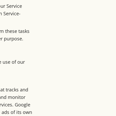
ur Service
m Service-
rm these tasks
er purpose.
e use of our
hat tracks and
 and monitor
ervices. Google
 ads of its own