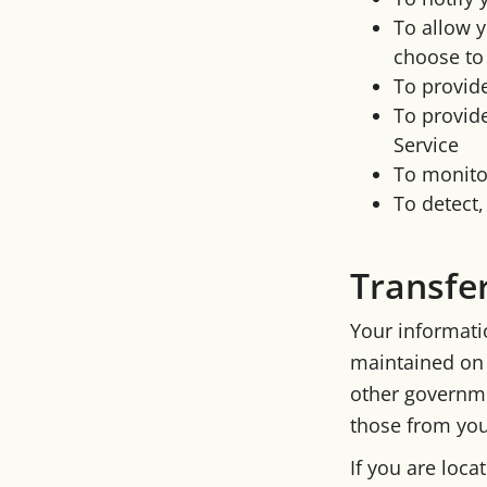
To allow y
choose to
To provid
To provide
Service
To monitor
To detect,
Transfe
Your informati
maintained on 
other governme
those from your
If you are loc