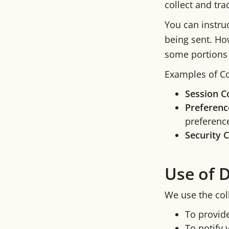
collect and tr
You can instruc
being sent. Ho
some portions 
Examples of Co
Session C
Preferenc
preference
Security 
Use of 
We use the col
To provid
To notify 