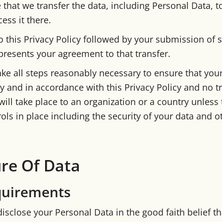
 that we transfer the data, including Personal Data, t
ess it there.
o this Privacy Policy followed by your submission of 
presents your agreement to that transfer.
ake all steps reasonably necessary to ensure that your
y and in accordance with this Privacy Policy and no t
ill take place to an organization or a country unless 
ols in place including the security of your data and o
ure Of Data
quirements
isclose your Personal Data in the good faith belief th