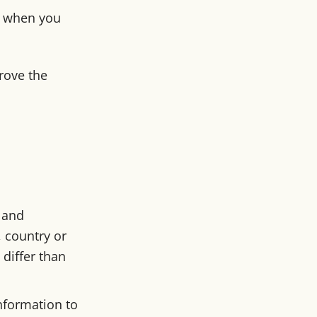
ce when you
rove the
 and
 country or
differ than
information to