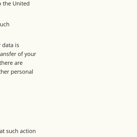
o the United
such
 data is
ransfer of your
there are
ther personal
at such action