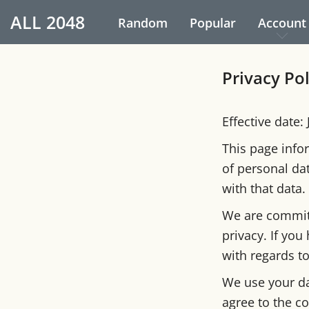
ALL
2048
Random
Popular
Account
Privacy Po
Effective date:
This page infor
of personal da
with that data.
We are committ
privacy. If you
with regards t
We use your da
agree to the co