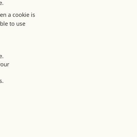
e.
en a cookie is
ble to use
e.
your
s.