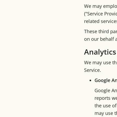
We may employ 
("Service Provi
related service
These third pa
on our behalf a
Analytics
We may use thi
Service.
Google An
Google Ana
reports we
the use of
may use th