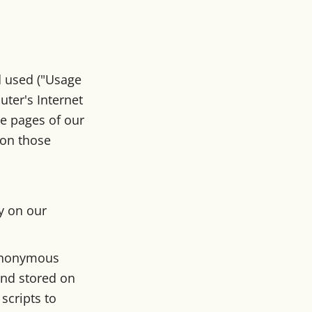
d used ("Usage
ter's Internet
he pages of our
t on those
ty on our
 anonymous
and stored on
scripts to