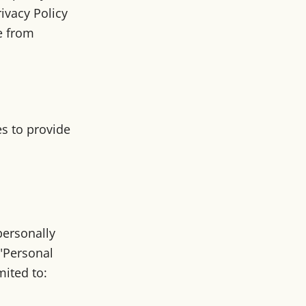
rivacy Policy
e from
es to provide
personally
("Personal
mited to: