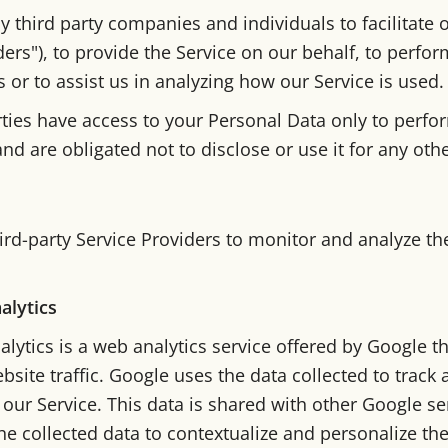
third party companies and individuals to facilitate o
ders"), to provide the Service on our behalf, to perfor
s or to assist us in analyzing how our Service is used.
rties have access to your Personal Data only to perfo
nd are obligated not to disclose or use it for any oth
rd-party Service Providers to monitor and analyze th
alytics
lytics is a web analytics service offered by Google t
bsite traffic. Google uses the data collected to track
 our Service. This data is shared with other Google s
e collected data to contextualize and personalize the