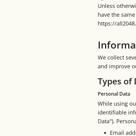
Unless otherwis
have the same 
https://all204
Informa
We collect seve
and improve ou
Types of 
Personal Data
While using ou
identifiable in
Data"). Persona
Email add