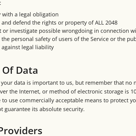
:
with a legal obligation
 and defend the rights or property of ALL 2048
 or investigate possible wrongdoing in connection wi
 the personal safety of users of the Service or the pub
against legal liability
 Of Data
f your data is important to us, but remember that no
ver the Internet, or method of electronic storage is 
e to use commercially acceptable means to protect y
t guarantee its absolute security.
Providers