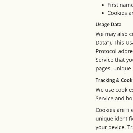
First nam
Cookies a
Usage Data
We may also co
Data"). This U
Protocol addres
Service that yo
pages, unique d
Tracking & Cook
We use cookies 
Service and ho
Cookies are fi
unique identif
your device. Tr