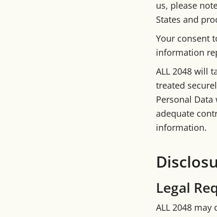
us, please note
States and proc
Your consent t
information re
ALL 2048 will t
treated securel
Personal Data w
adequate contr
information.
Disclos
Legal Re
ALL 2048 may d