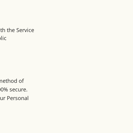
th the Service
lic
 method of
100% secure.
our Personal