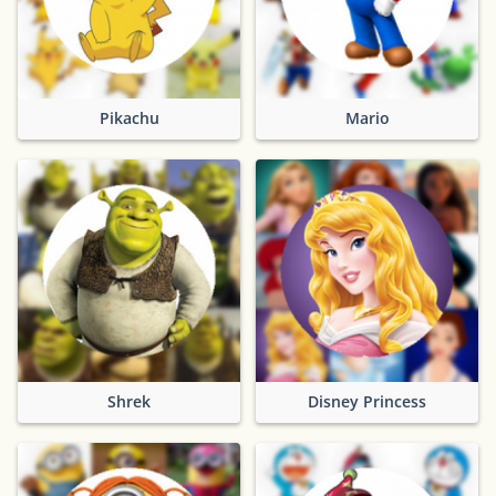
Pikachu
Mario
Shrek
Disney Princess