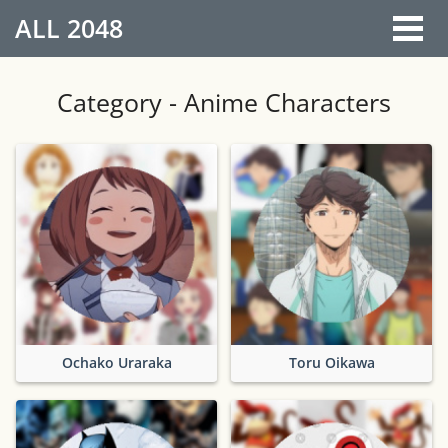
ALL
2048
Category - Anime Characters
Ochako Uraraka
Toru Oikawa