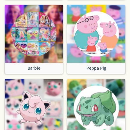
Barbie
Peppa Pig