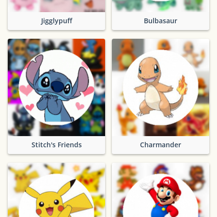
Jigglypuff
Bulbasaur
Stitch's Friends
Charmander