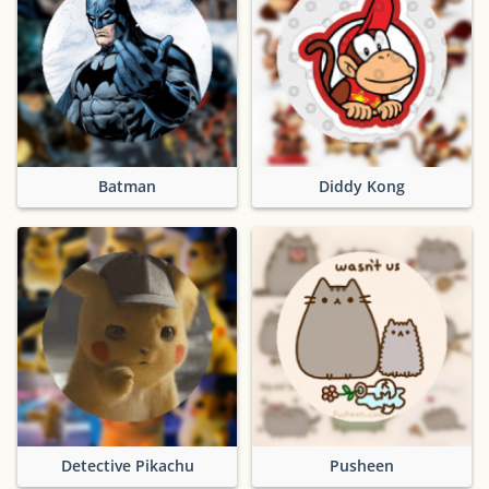
Batman
Diddy Kong
Detective Pikachu
Pusheen