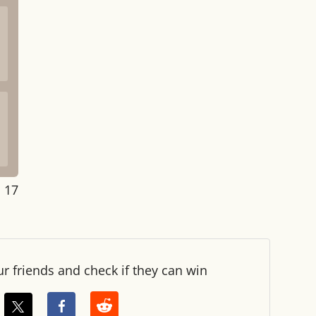
: 17
ur friends and check if they can win