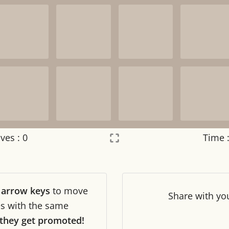
ves :
0
Time 
Settings
×
r
arrow keys
to move
Night mode
OFF
Share
with yo
les with the same
they get promoted!
Game sound
OFF