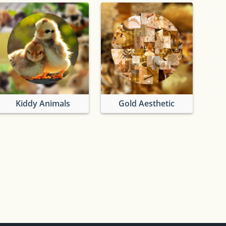
Kiddy Animals
Gold Aesthetic