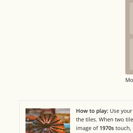
Mo
How to play:
Use you
the tiles. When two ti
image of
1970s
touch,