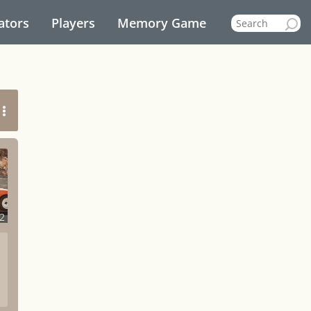
ators
Players
Memory Game
2