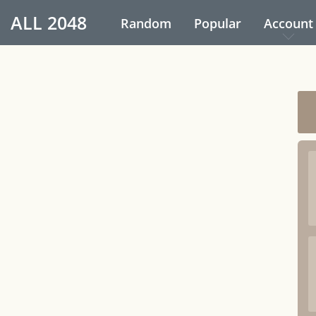
ALL
2048
Random
Popular
Account