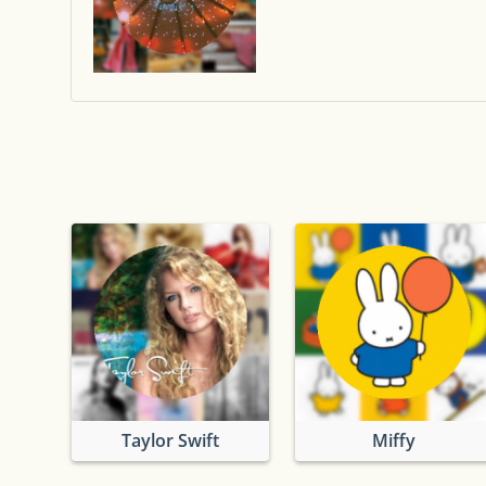
Taylor Swift
Miffy