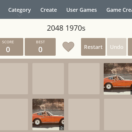
Category
Create
User Games
Game Cre
2048 1970s
Restart
Undo
0
0
2