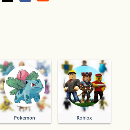
Pokemon
Roblox