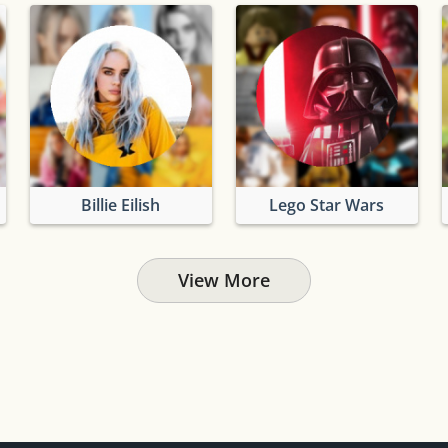
Billie Eilish
Lego Star Wars
View More