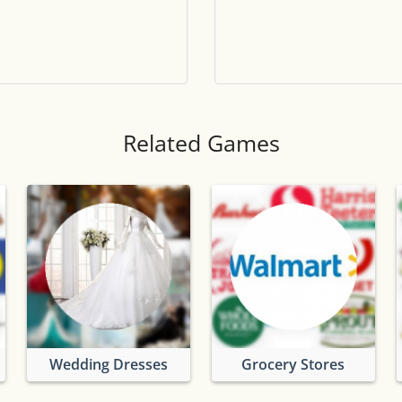
Tile numbers
Visible
Reset settings
Reset
Clear game data
Clear
Related Games
Wedding Dresses
Grocery Stores