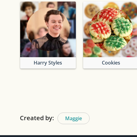
Harry Styles
Cookies
Created by:
Maggie