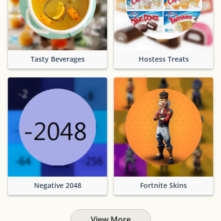
Tasty Beverages
Hostess Treats
Negative 2048
Fortnite Skins
View More