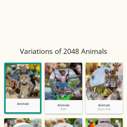
Variations of 2048 Animals
Animals
Animals
Animals
Bob
Ziyan Zuo