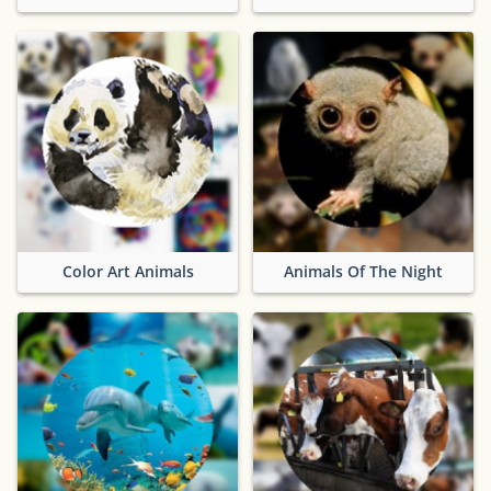
Color Art Animals
Animals Of The Night