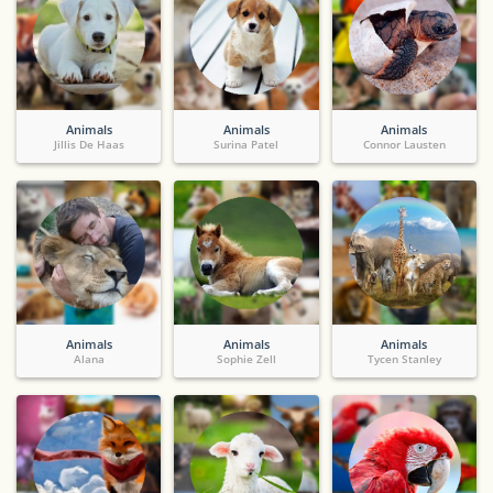
Animals
Animals
Animals
Jillis De Haas
Surina Patel
Connor Lausten
Animals
Animals
Animals
Alana
Sophie Zell
Tycen Stanley