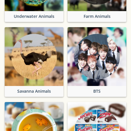
Underwater Animals
Farm Animals
Savanna Animals
BTS