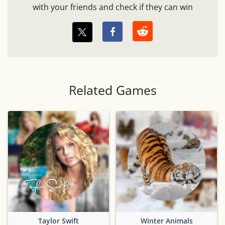
with your friends and check if they can win
Related Games
Taylor Swift
Winter Animals