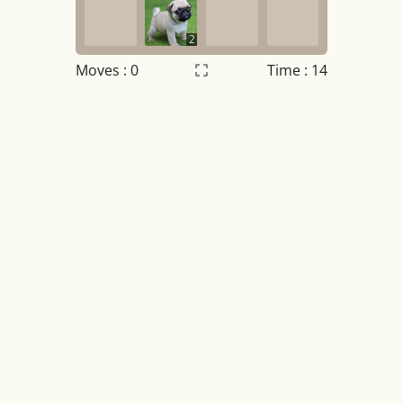
2
Moves :
0
Time : 15
Settings
×
Night mode
OFF
Game sound
OFF
Tile numbers
Visible
Reset settings
Reset
Clear game data
Clear