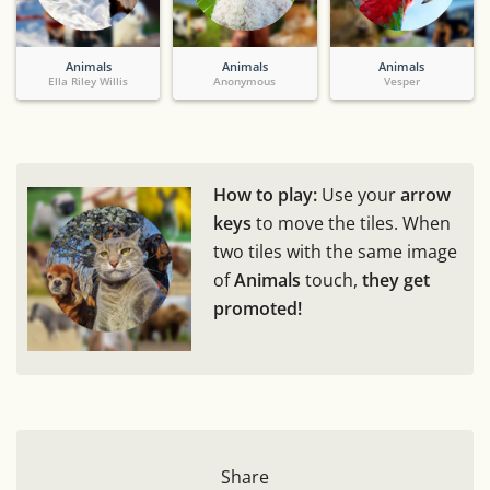
Animals
Animals
Animals
Ella Riley Willis
Anonymous
Vesper
How to play:
Use your
arrow
keys
to move the tiles. When
two tiles with the same image
of
Animals
touch,
they get
promoted!
Share