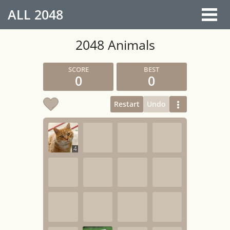
ALL
2048
2048 Animals
0
0
Restart
Undo
4