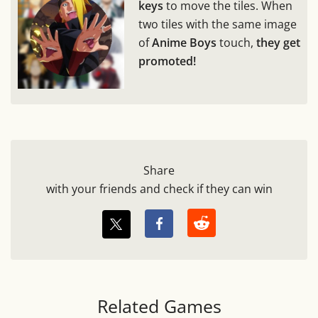
keys
to move the tiles. When
two tiles with the same image
of
Anime Boys
touch,
they get
promoted!
Share
with your friends and check if they can win
Related Games