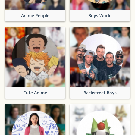
Anime People
Boys World
Cute Anime
Backstreet Boys