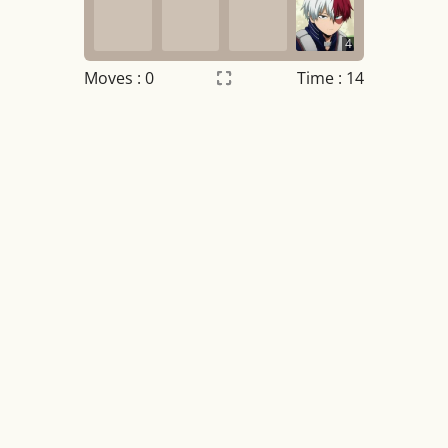
4
Moves :
0
Time : 15
Settings
×
Night mode
OFF
Game sound
OFF
Tile numbers
Visible
Reset settings
Reset
Clear game data
Clear