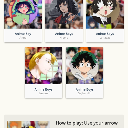
Anime Boy
Anime Boys
Anime Boys
Anna
Nicole
Leilazzz
Anime Boys
Anime Boys
Leaves
Dajha Hill
How to play:
Use your
arrow