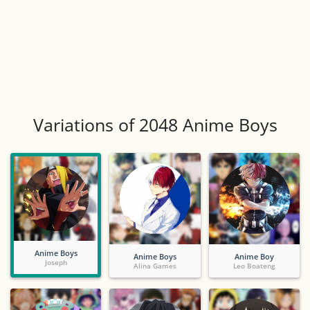
Variations of 2048 Anime Boys
Anime Boys
Anime Boys
Anime Boy
Joseph
Alina Games
Leo Boateng