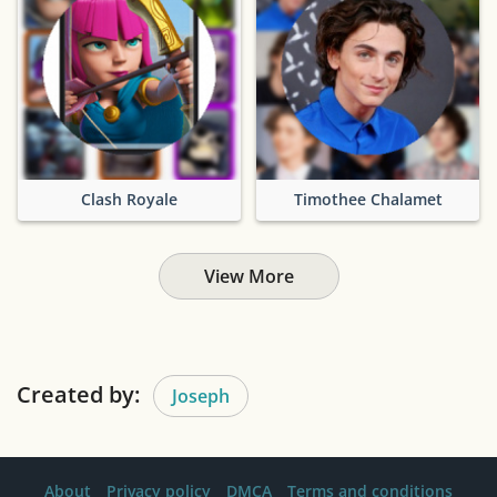
Clash Royale
Timothee Chalamet
View More
Created by:
Joseph
About
Privacy policy
DMCA
Terms and conditions