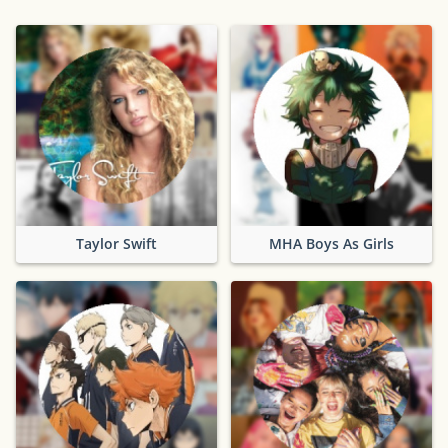
Taylor Swift
MHA Boys As Girls