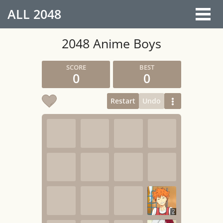
ALL
2048
2048 Anime Boys
0
0
Restart
Undo
2