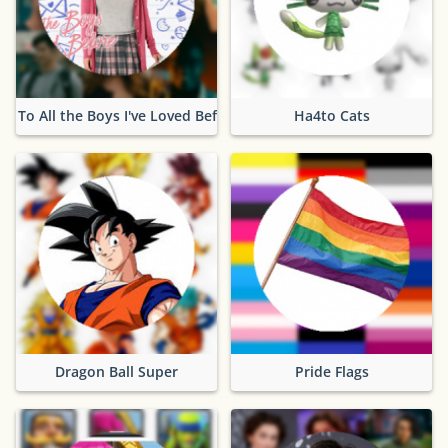
To All the Boys I've Loved Before
Ha4to Cats
Dragon Ball Super
Pride Flags