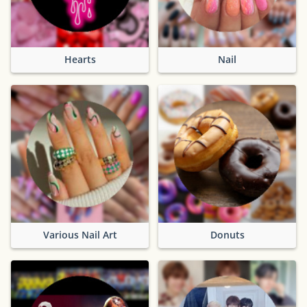
Hearts
Nail
Various Nail Art
Donuts