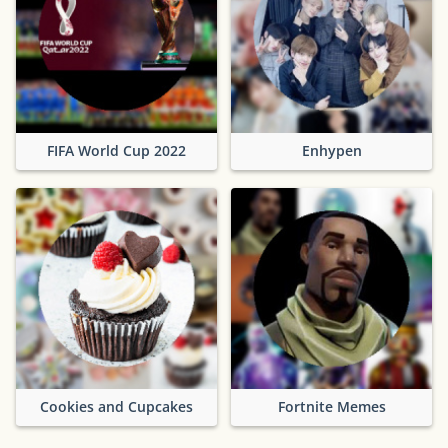
FIFA World Cup 2022
Enhypen
Cookies and Cupcakes
Fortnite Memes