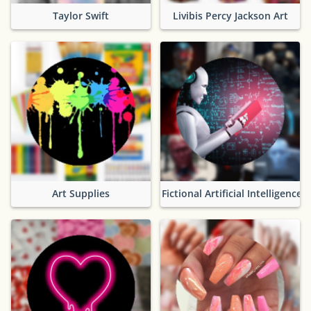
Taylor Swift
Livibis Percy Jackson Art
Art Supplies
Fictional Artificial Intelligence