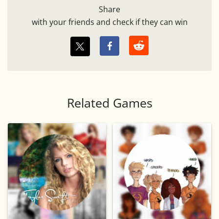
Share
with your friends and check if they can win
Related Games