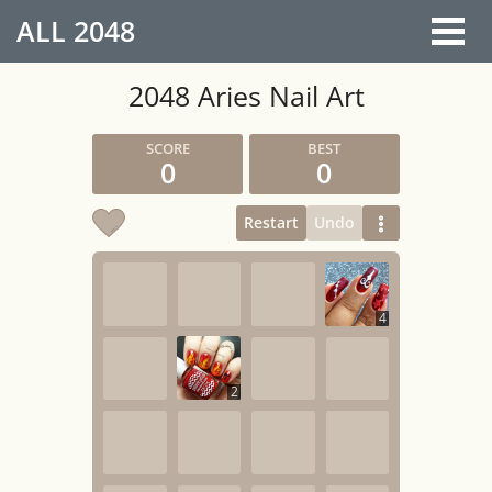
ALL
2048
2048 Aries Nail Art
0
0
Restart
Undo
4
2