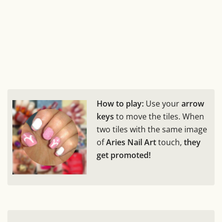
How to play:
Use your
arrow
keys
to move the tiles. When
two tiles with the same image
of
Aries Nail Art
touch,
they
get promoted!