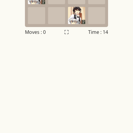
2
2
Moves :
0
Time : 14
Settings
×
Night mode
OFF
Game sound
OFF
Tile numbers
Visible
Reset settings
Reset
Clear game data
Clear