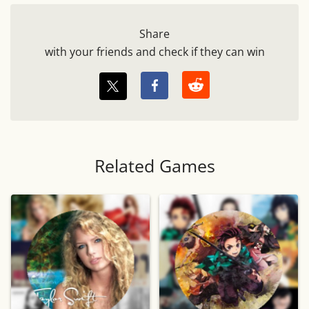
Share
with your friends and check if they can win
Related Games