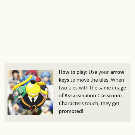
How to play:
Use your
arrow
keys
to move the tiles. When
two tiles with the same image
of
Assassination Classroom
Characters
touch,
they get
promoted!