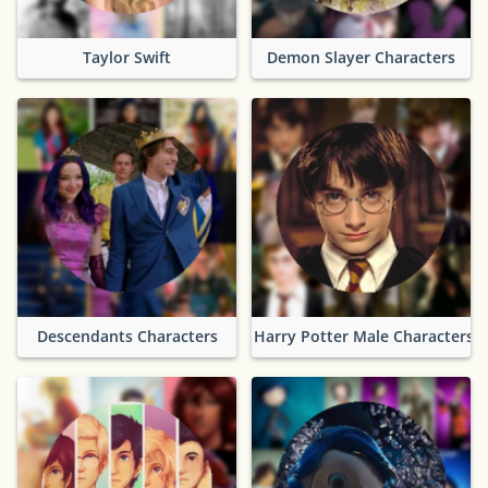
Taylor Swift
Demon Slayer Characters
Descendants Characters
Harry Potter Male Characters