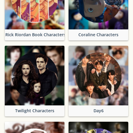
Rick Riordan Book Characters
Coraline Characters
Twilight Characters
Day6