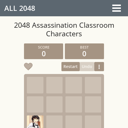
ALL
2048
2048 Assassination Classroom
Characters
0
0
Restart
Undo