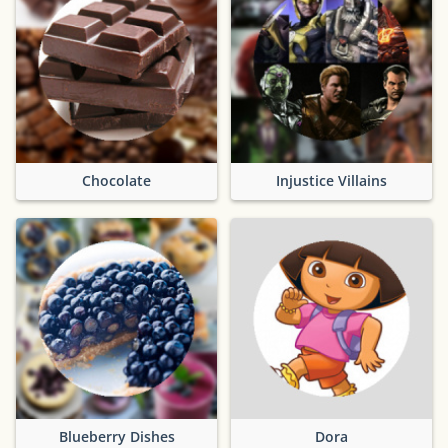
Chocolate
Injustice Villains
Blueberry Dishes
Dora