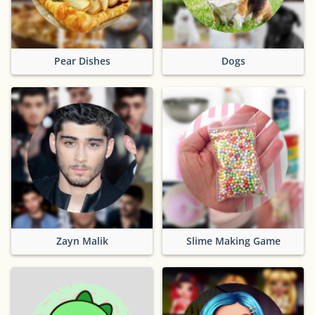
Pear Dishes
Dogs
Zayn Malik
Slime Making Game