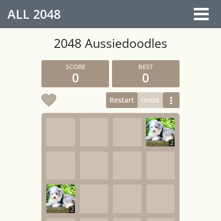
ALL
2048
2048 Aussiedoodles
0
0
Restart
Undo
2
2