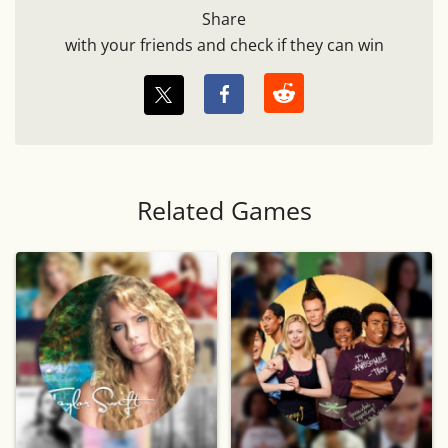
Share
with your friends and check if they can win
Related Games