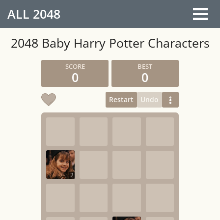
ALL
2048
2048 Baby Harry Potter Characters
0
0
Restart
Undo
2