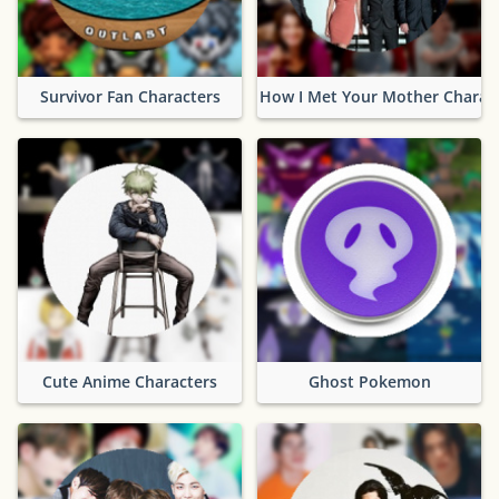
Survivor Fan Characters
How I Met Your Mother Charac
Cute Anime Characters
Ghost Pokemon