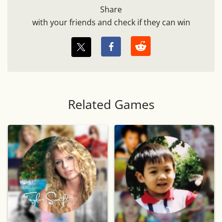
Share
with your friends and check if they can win
Related Games