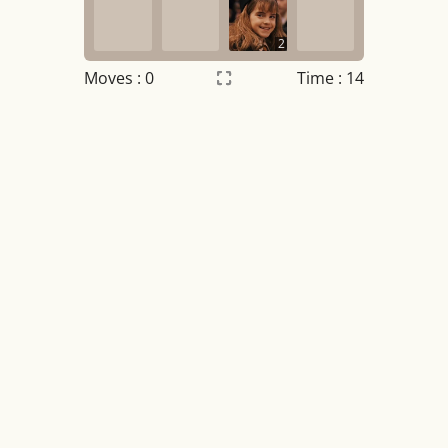
2
Moves :
0
Time : 14
Settings
×
Night mode
OFF
Game sound
OFF
Tile numbers
Visible
Reset settings
Reset
Clear game data
Clear