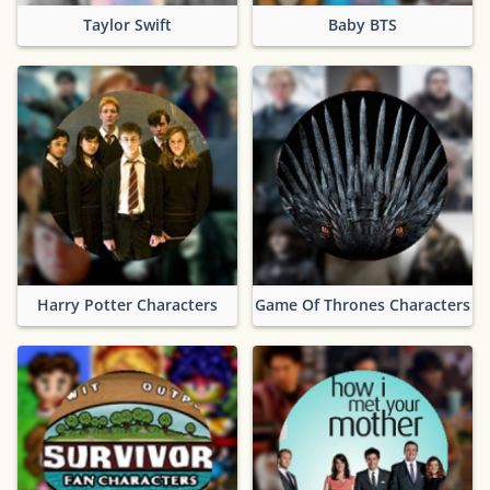
Taylor Swift
Baby BTS
Harry Potter Characters
Game Of Thrones Characters