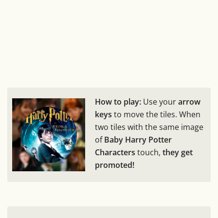
How to play:
Use your
arrow
keys
to move the tiles. When
two tiles with the same image
of
Baby Harry Potter
Characters
touch,
they get
promoted!