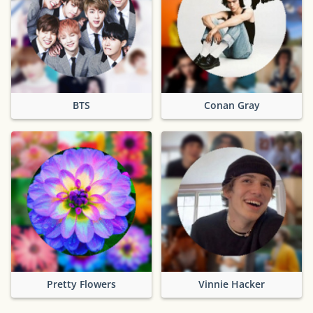
BTS
Conan Gray
Pretty Flowers
Vinnie Hacker