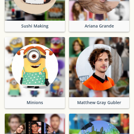
Sushi Making
Ariana Grande
Minions
Matthew Gray Gubler