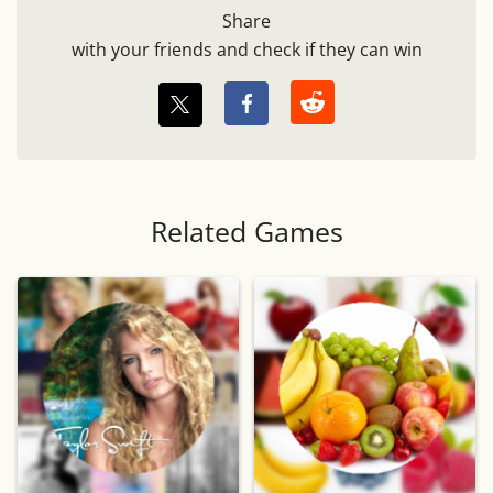
Share
with your friends and check if they can win
Related Games