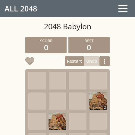
ALL
2048
2048 Babylon
0
0
Restart
Undo
2
2