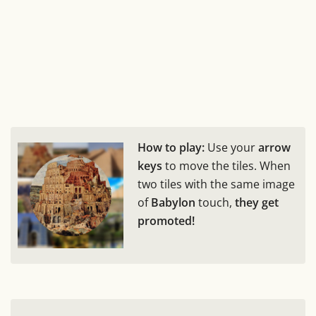
How to play:
Use your
arrow
keys
to move the tiles. When
two tiles with the same image
of
Babylon
touch,
they get
promoted!