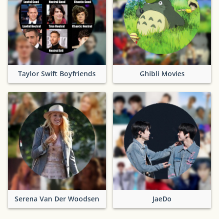
Taylor Swift Boyfriends
Ghibli Movies
Serena Van Der Woodsen
JaeDo