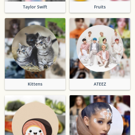
Taylor Swift
Fruits
Kittens
ATEEZ