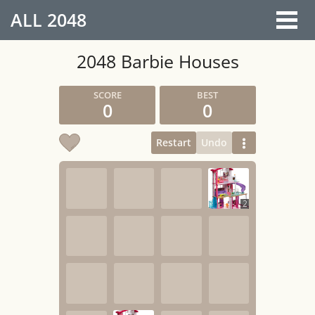
ALL
2048
2048 Barbie Houses
0
0
Restart
Undo
2