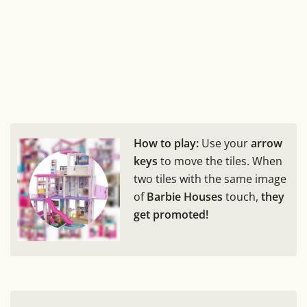
How to play:
Use your
arrow
keys
to move the tiles. When
two tiles with the same image
of
Barbie Houses
touch,
they
get promoted!