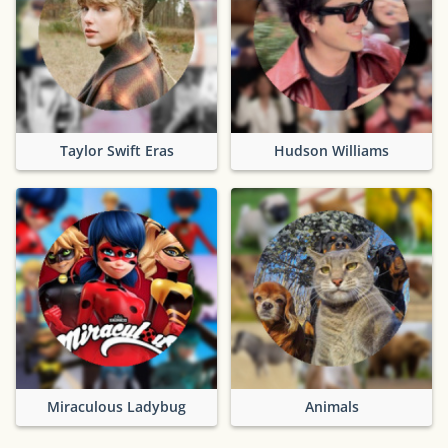
Taylor Swift Eras
Hudson Williams
Miraculous Ladybug
Animals