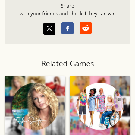
Share
with your friends and check if they can win
Related Games