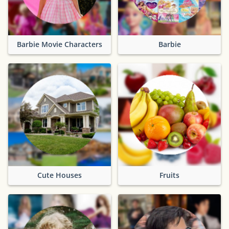
Barbie Movie Characters
Barbie
Cute Houses
Fruits