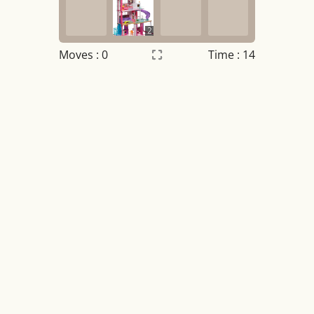
2
Moves :
0
Time : 14
Settings
×
Night mode
OFF
Game sound
OFF
Tile numbers
Visible
Reset settings
Reset
Clear game data
Clear