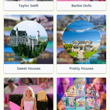
Taylor Swift
Barbie Dolls
Sweet Houses
Pretty Houses