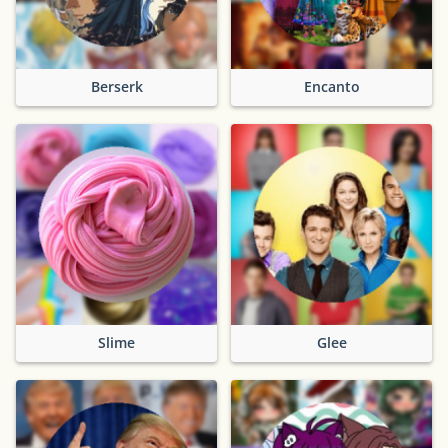
Berserk
Encanto
Slime
Glee