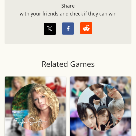
Share
with your friends and check if they can win
Related Games