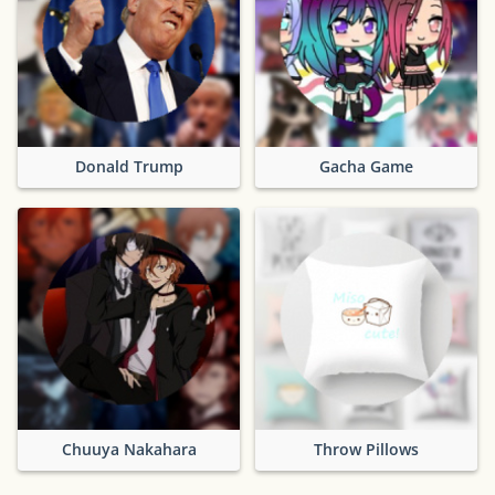
Donald Trump
Gacha Game
Chuuya Nakahara
Throw Pillows