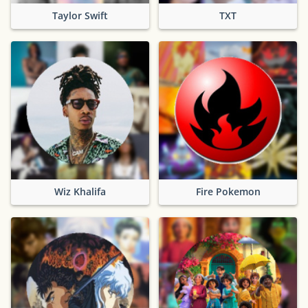
Taylor Swift
TXT
Wiz Khalifa
Fire Pokemon