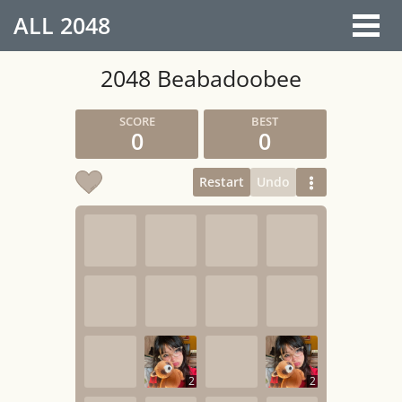
ALL
2048
2048 Beabadoobee
0
0
Restart
Undo
2
2