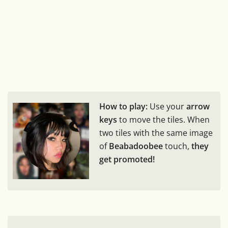
How to play:
Use your
arrow
keys
to move the tiles. When
two tiles with the same image
of
Beabadoobee
touch,
they
get promoted!