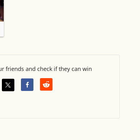
ur friends and check if they can win