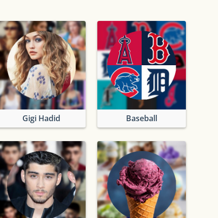
Gigi Hadid
Baseball