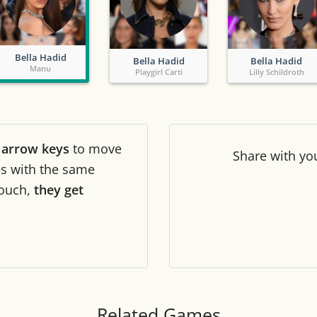
Tile numbers
Visible
Bella Hadid
Bella Hadid
Bella Hadid
Reset settings
Reset
Manu
Playgirl Carti
Lilly Schildroth
Clear game data
Clear
r
arrow keys
to move
Share
with yo
les with the same
ouch,
they get
Related Games