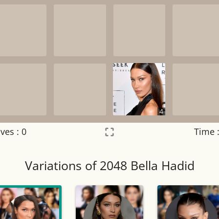
4
ves :
0
Time 
Settings
×
Variations of 2048 Bella Hadid
Night mode
OFF
Game sound
OFF