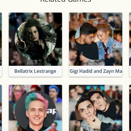
Bellatrix Lestrange
Gigi Hadid and Zayn Malik