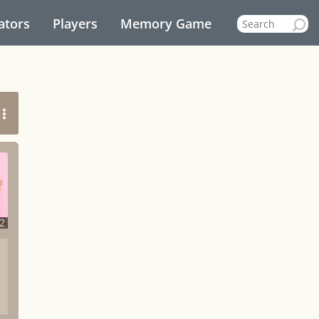
ators
Players
Memory Game
2