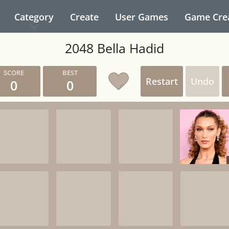
Category
Create
User Games
Game Cre
2048 Bella Hadid
Restart
Undo
0
0