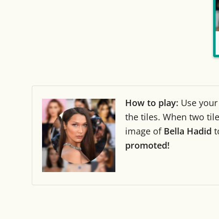
How to play:
Use you
the tiles. When two ti
image of
Bella Hadid
t
promoted!