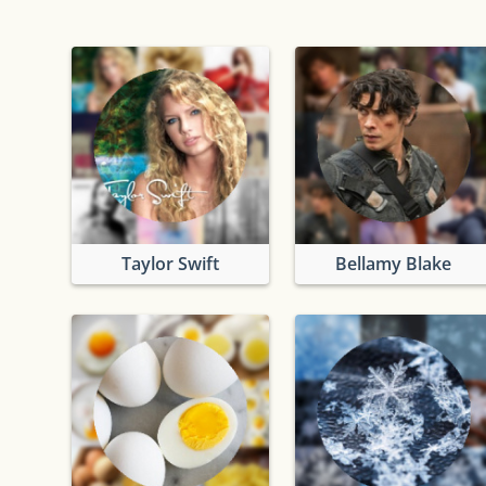
Taylor Swift
Bellamy Blake