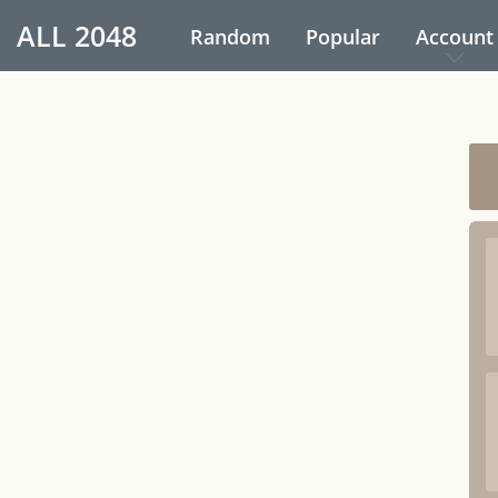
ALL
2048
Random
Popular
Account