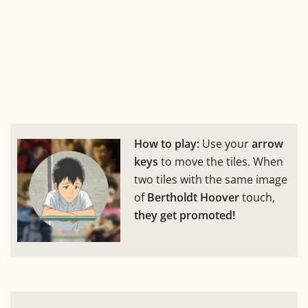
How to play:
Use your
arrow
keys
to move the tiles. When
two tiles with the same image
of
Bertholdt Hoover
touch,
they get promoted!