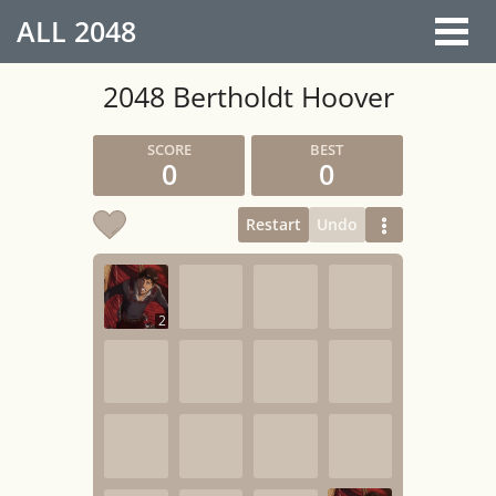
ALL
2048
2048 Bertholdt Hoover
0
0
Restart
Undo
2