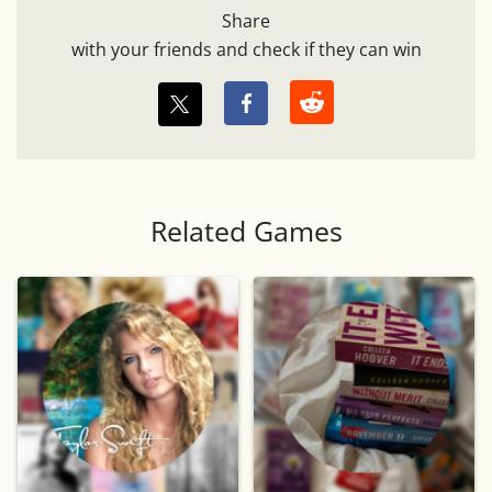
Share
with your friends and check if they can win
Related Games