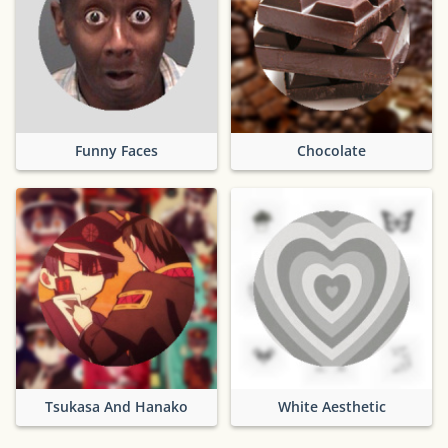
Funny Faces
Chocolate
Tsukasa And Hanako
White Aesthetic