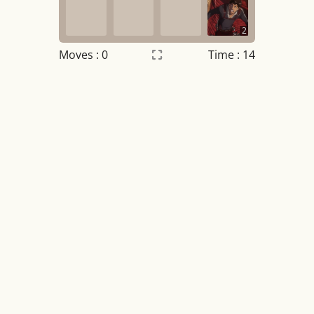
2
Moves :
0
Time : 14
Settings
×
Night mode
OFF
Game sound
OFF
Tile numbers
Visible
Reset settings
Reset
Clear game data
Clear