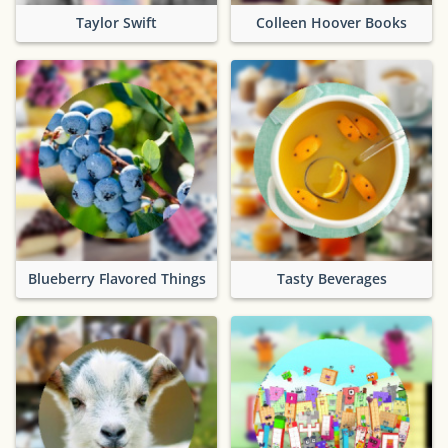
Taylor Swift
Colleen Hoover Books
Blueberry Flavored Things
Tasty Beverages