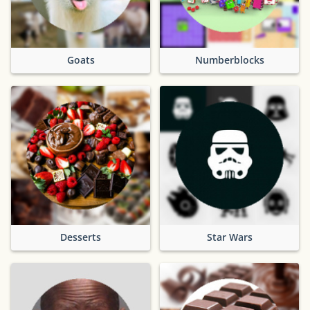
Goats
Numberblocks
Desserts
Star Wars