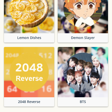
Lemon Dishes
Demon Slayer
2048 Reverse
BTS