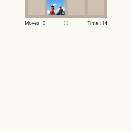
4
Moves :
0
Time : 14
Settings
×
Night mode
OFF
Game sound
OFF
Tile numbers
Visible
Reset settings
Reset
Clear game data
Clear