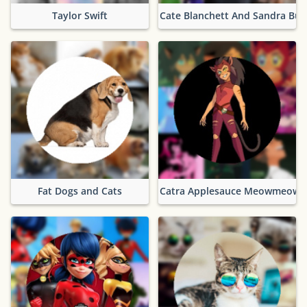
Taylor Swift
Cate Blanchett And Sandra Bul
Fat Dogs and Cats
Catra Applesauce Meowmeow