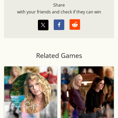
Share
with your friends and check if they can win
Related Games