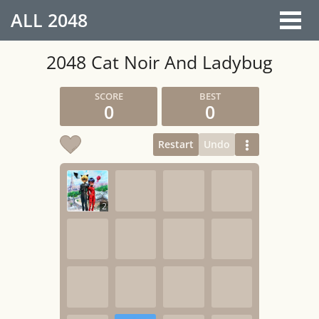
ALL
2048
2048 Cat Noir And Ladybug
0
0
Restart
Undo
2