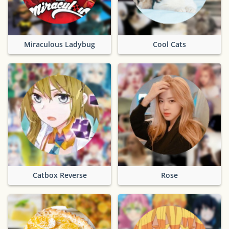
Miraculous Ladybug
Cool Cats
Catbox Reverse
Rose