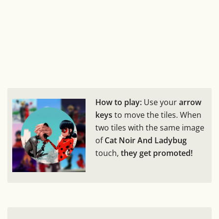
How to play:
Use your
arrow
keys
to move the tiles. When
two tiles with the same image
of
Cat Noir And Ladybug
touch,
they get promoted!