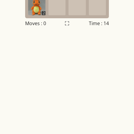
2
Moves :
0
Time : 14
Settings
×
Night mode
OFF
Game sound
OFF
Tile numbers
Visible
Reset settings
Reset
Clear game data
Clear