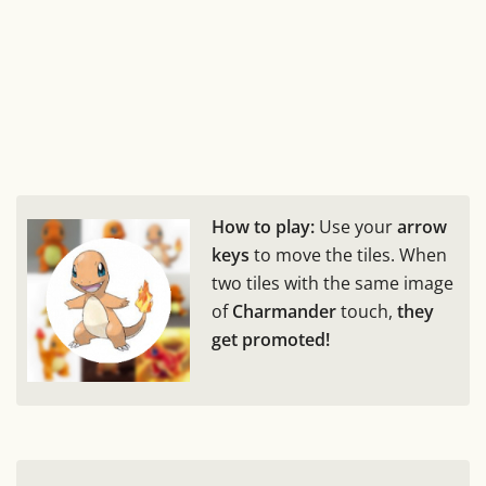
How to play:
Use your
arrow
keys
to move the tiles. When
two tiles with the same image
of
Charmander
touch,
they
get promoted!