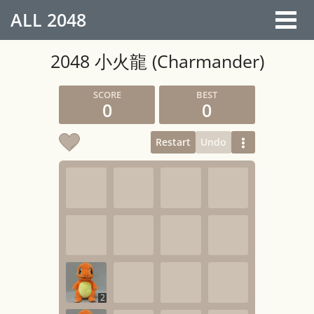
ALL
2048
2048 小火龍 (Charmander)
0
0
Restart
Undo
2