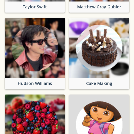
Taylor Swift
Matthew Gray Gubler
Hudson Williams
Cake Making