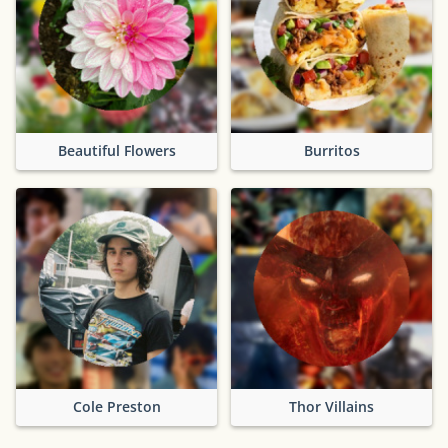
Beautiful Flowers
Burritos
Cole Preston
Thor Villains