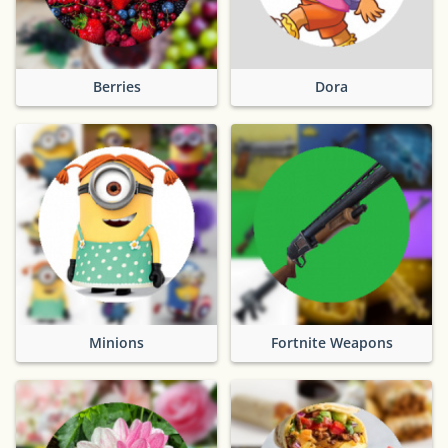
Berries
Dora
Minions
Fortnite Weapons