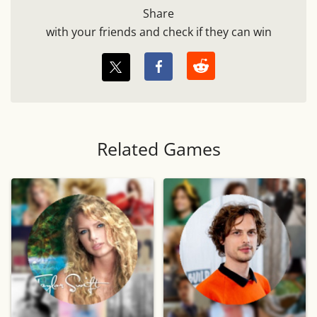
Share
with your friends and check if they can win
Related Games