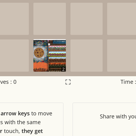
2
ves :
0
Time 
Settings
×
r
arrow keys
to move
Night mode
OFF
Share
with yo
les with the same
r
touch,
they get
Game sound
OFF