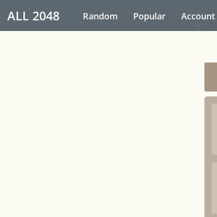
ALL
2048
Random
Popular
Account