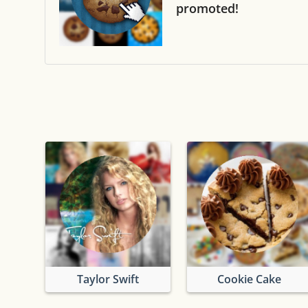
promoted!
Taylor Swift
Cookie Cake