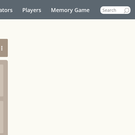
ators
Players
Memory Game