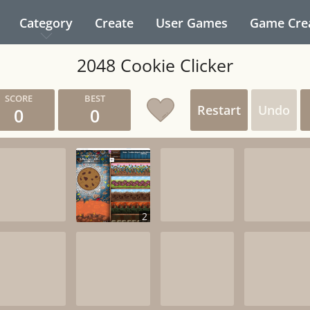
Category
Create
User Games
Game Cre
2048 Cookie Clicker
Restart
Undo
0
0
2