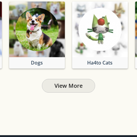
Dogs
Ha4to Cats
View More