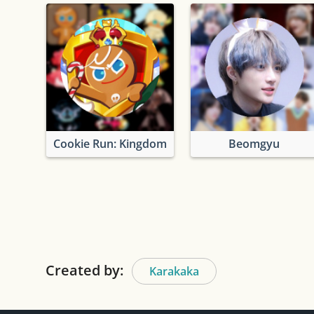
Cookie Run: Kingdom
Beomgyu
Created by:
Karakaka