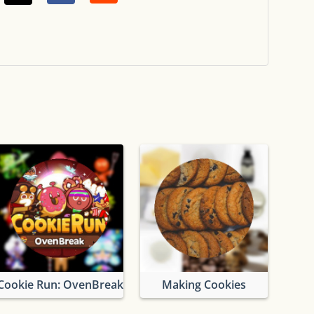
Cookie Run: OvenBreak
Making Cookies