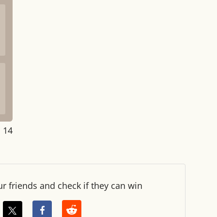
: 14
ur friends and check if they can win