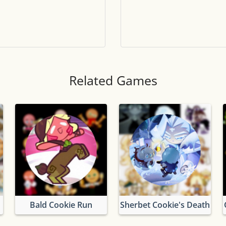
Tile numbers
Visible
Reset settings
Reset
Clear game data
Clear
Related Games
Bald Cookie Run
Sherbet Cookie's Death