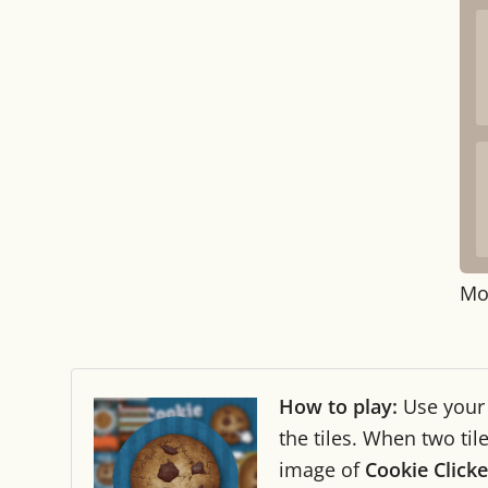
Mo
How to play:
Use you
the tiles. When two ti
image of
Cookie Clicke