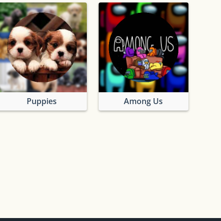
Puppies
Among Us