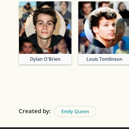
Dylan O'Brien
Louis Tomlinson
Created by:
Emily Queen