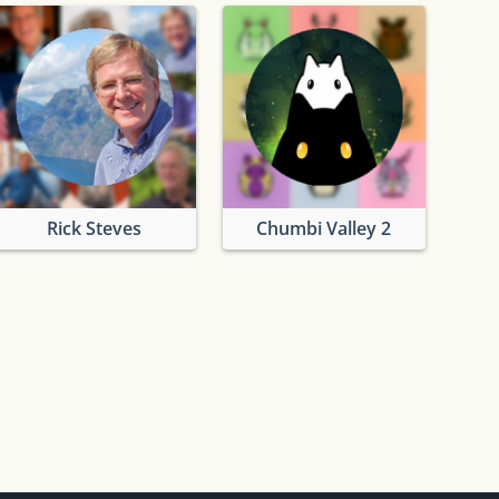
Rick Steves
Chumbi Valley 2