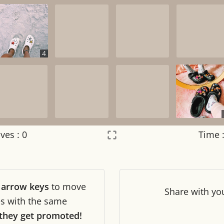
4
ves :
0
Time 
Settings
×
r
arrow keys
to move
Night mode
OFF
Share
with yo
les with the same
they get promoted!
Game sound
OFF