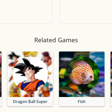
Tile numbers
Visible
Reset settings
Reset
Clear game data
Clear
Related Games
Dragon Ball Super
Fish