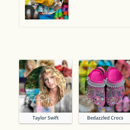
Taylor Swift
Bedazzled Crocs