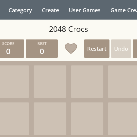
Category
Create
User Games
Game Cre
2048 Crocs
Restart
Undo
0
0