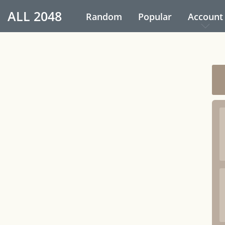
ALL
2048
Random
Popular
Account