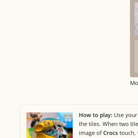
Mo
How to play:
Use you
the tiles. When two ti
image of
Crocs
touch,