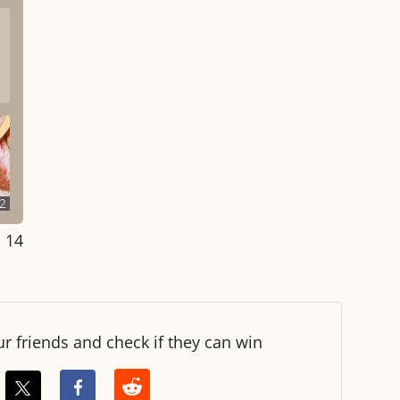
2
: 14
ur friends and check if they can win