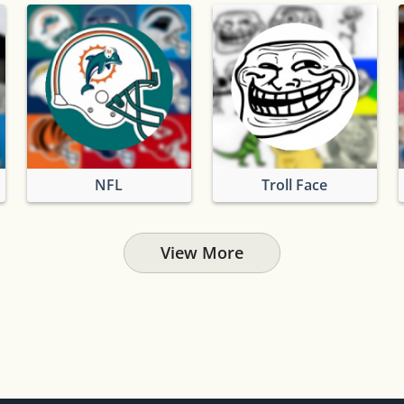
NFL
Troll Face
View More