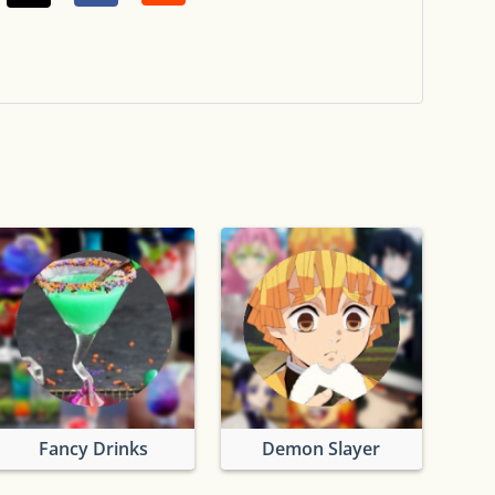
Fancy Drinks
Demon Slayer