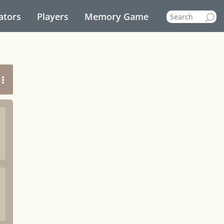
ators
Players
Memory Game