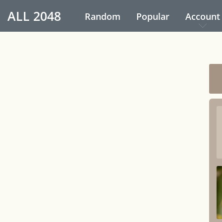
ALL
2048
Random
Popular
Account