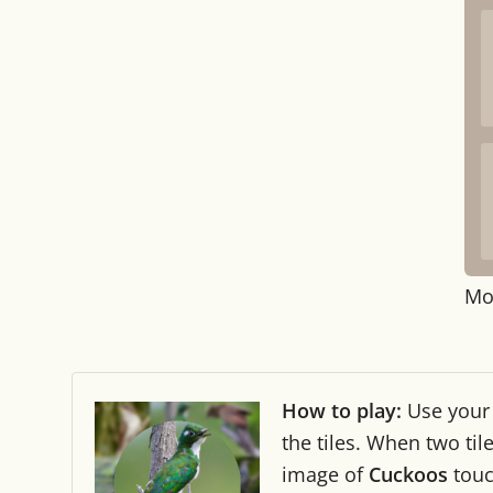
Mo
How to play:
Use you
the tiles. When two ti
image of
Cuckoos
tou