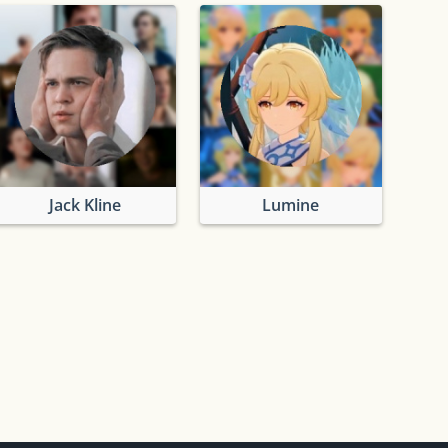
Jack Kline
Lumine