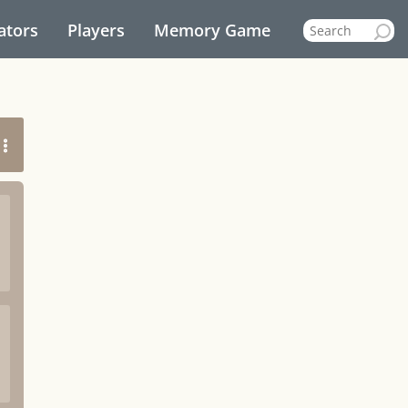
ators
Players
Memory Game