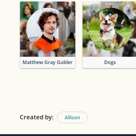
Matthew Gray Gubler
Dogs
Created by:
Allison