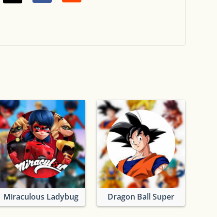
Miraculous Ladybug
Dragon Ball Super