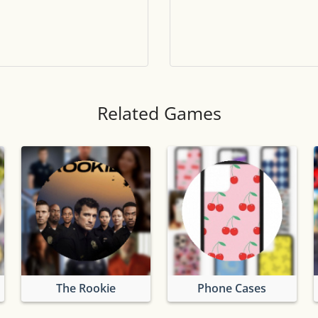
Tile numbers
Visible
Reset settings
Reset
Clear game data
Clear
Related Games
The Rookie
Phone Cases