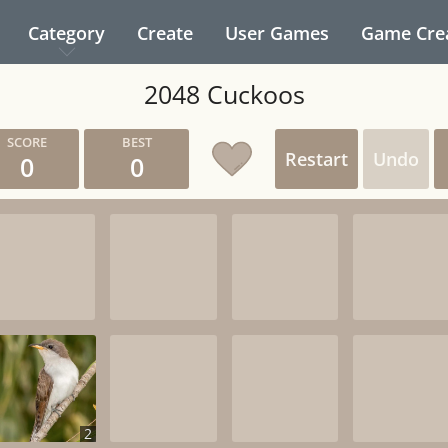
Category
Create
User Games
Game Cre
2048 Cuckoos
Restart
Undo
0
0
2