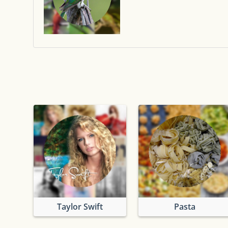
Taylor Swift
Pasta