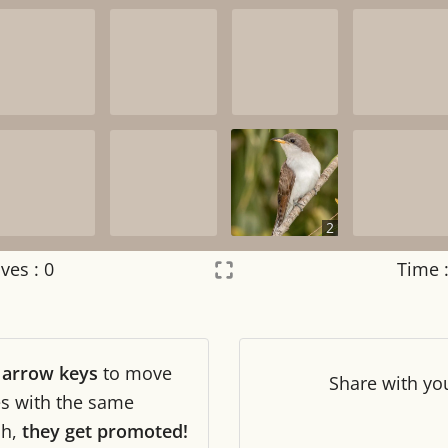
2
ves :
0
Time 
Settings
×
r
arrow keys
to move
Night mode
OFF
Share
with yo
les with the same
ch,
they get promoted!
Game sound
OFF