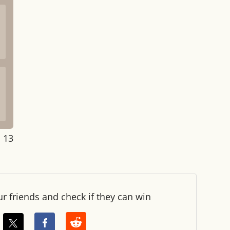
: 14
ur friends and check if they can win