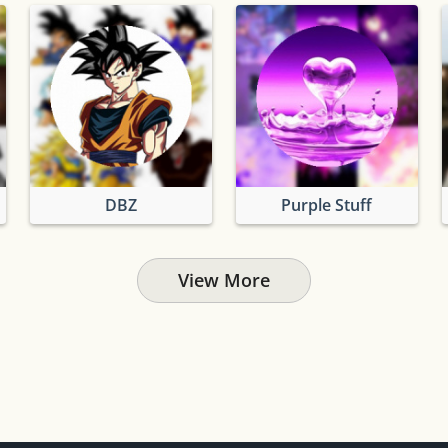
DBZ
Purple Stuff
View More