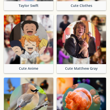
Taylor Swift
Cute Clothes
Cute Anime
Cute Matthew Gray