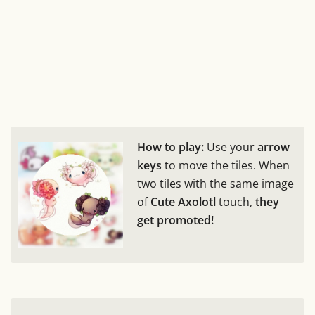
How to play:
Use your
arrow
keys
to move the tiles. When
two tiles with the same image
of
Cute Axolotl
touch,
they
get promoted!