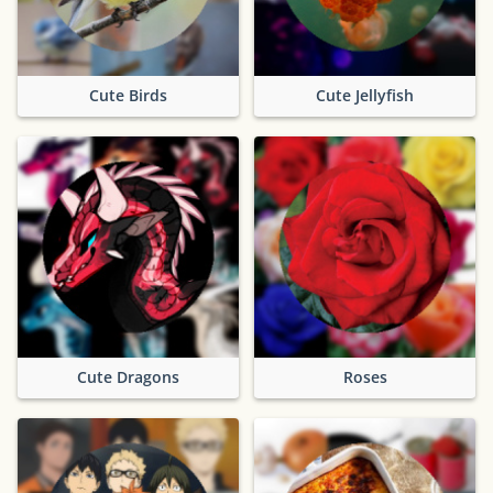
Cute Birds
Cute Jellyfish
Cute Dragons
Roses