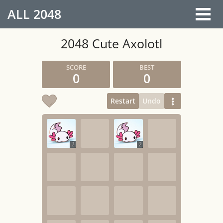
ALL
2048
2048 Cute Axolotl
0
0
Restart
Undo
2
2