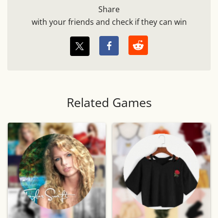
Share
with your friends and check if they can win
Related Games