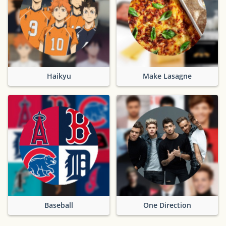
Haikyu
Make Lasagne
Baseball
One Direction