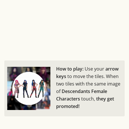
How to play:
Use your
arrow
keys
to move the tiles. When
two tiles with the same image
of
Descendants Female
Characters
touch,
they get
promoted!