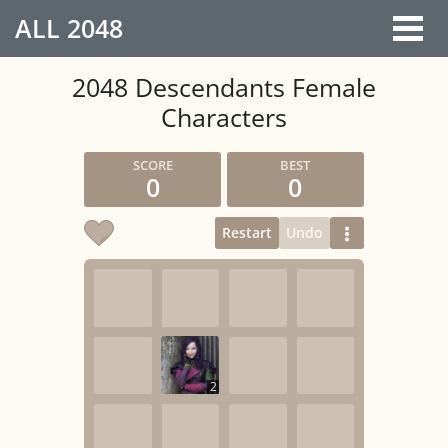
ALL
2048
2048 Descendants Female
Characters
0
0
Restart
Undo
2