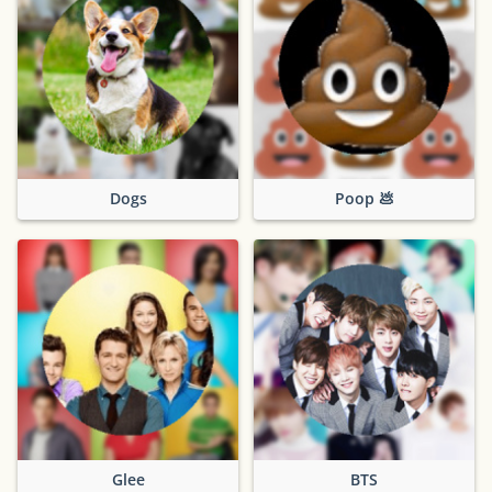
Dogs
Poop 💩
Glee
BTS