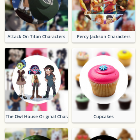
Attack On Titan Characters
Percy Jackson Characters
The Owl House Original Characters
Cupcakes