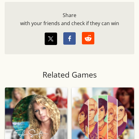
Share
with your friends and check if they can win
Related Games