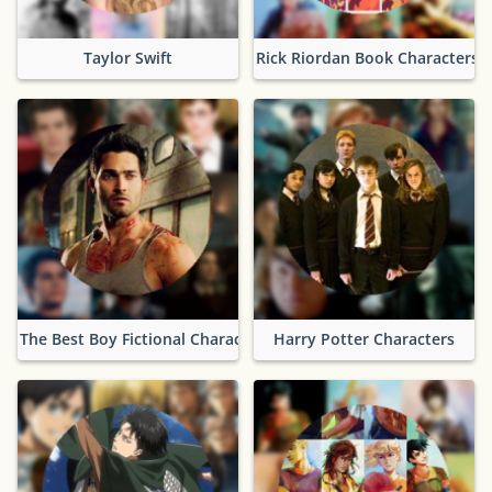
Taylor Swift
Rick Riordan Book Characters
The Best Boy Fictional Characters
Harry Potter Characters