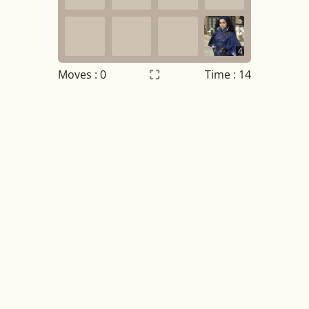
4
Moves :
0
Time : 14
Settings
×
Night mode
OFF
Game sound
OFF
Tile numbers
Visible
Reset settings
Reset
Clear game data
Clear