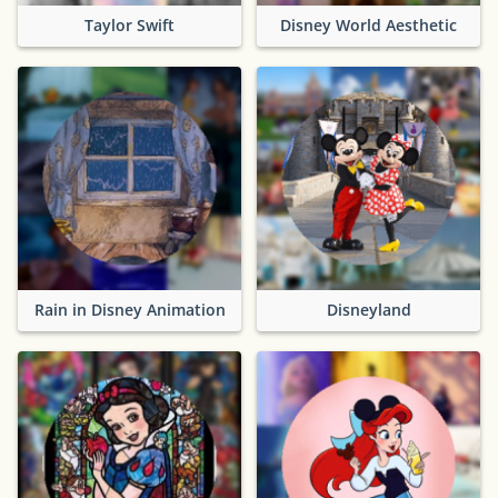
Taylor Swift
Disney World Aesthetic
Rain in Disney Animation
Disneyland