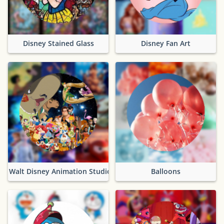
Disney Stained Glass
Disney Fan Art
Walt Disney Animation Studios
Balloons