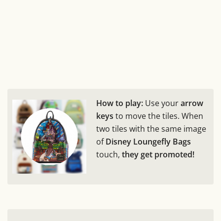
How to play:
Use your
arrow
keys
to move the tiles. When
two tiles with the same image
of
Disney Loungefly Bags
touch,
they get promoted!