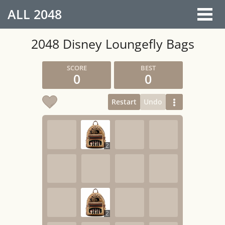
ALL
2048
2048 Disney Loungefly Bags
0
0
Restart
Undo
2
2