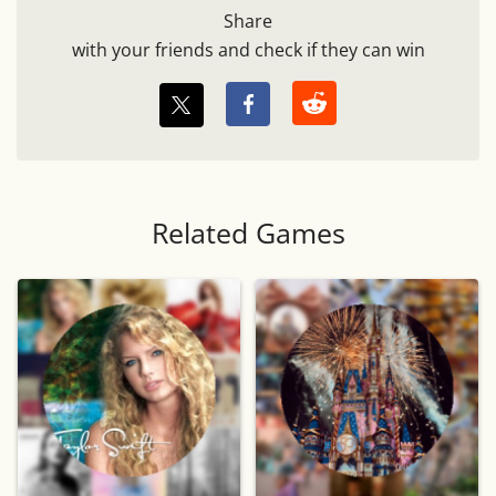
Share
with your friends and check if they can win
Related Games