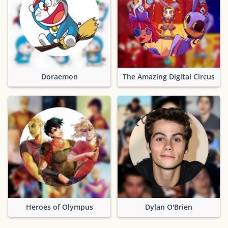
Doraemon
The Amazing Digital Circus
Heroes of Olympus
Dylan O'Brien