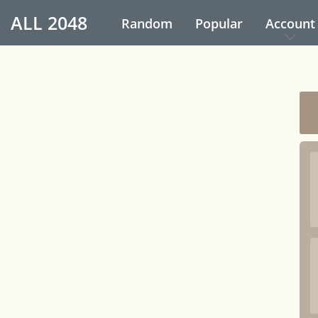
ALL
2048
Random
Popular
Account