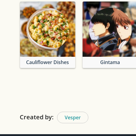
Cauliflower Dishes
Gintama
Created by:
Vesper