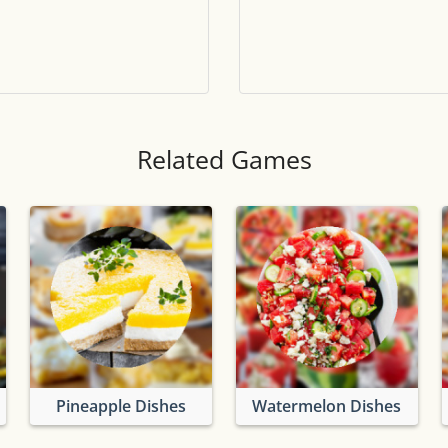
Tile numbers
Visible
Reset settings
Reset
Clear game data
Clear
Related Games
Pineapple Dishes
Watermelon Dishes