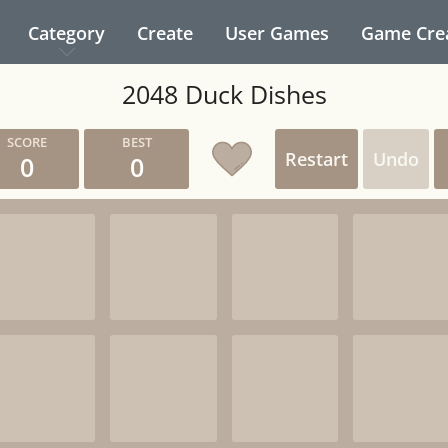
Category
Create
User Games
Game Cre
2048 Duck Dishes
Restart
Undo
0
0