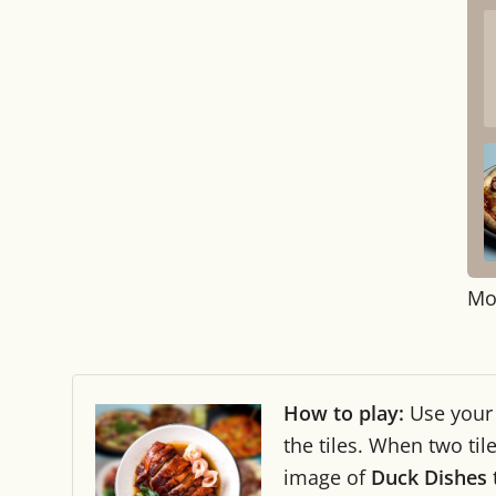
Mo
How to play:
Use you
the tiles. When two ti
image of
Duck Dishes