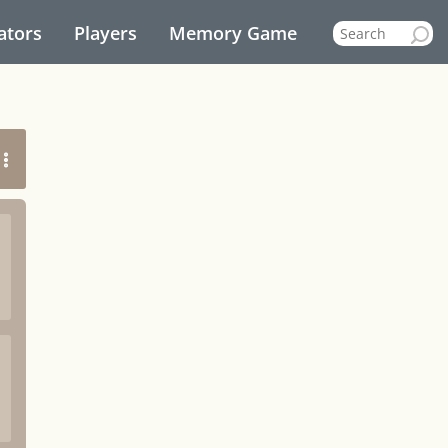
ators
Players
Memory Game