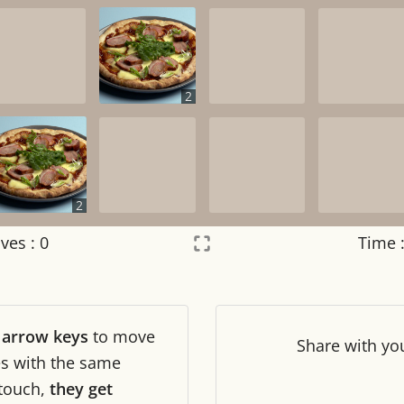
2
2
ves :
0
Time 
Settings
×
r
arrow keys
to move
Night mode
OFF
Share
with yo
les with the same
touch,
they get
Game sound
OFF