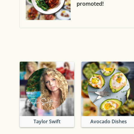
promoted!
Taylor Swift
Avocado Dishes