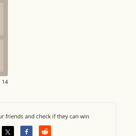
: 14
ur friends and check if they can win