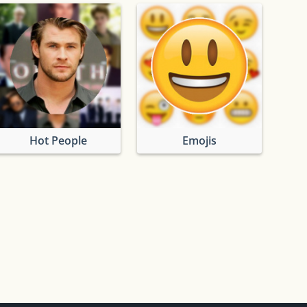
Hot People
Emojis