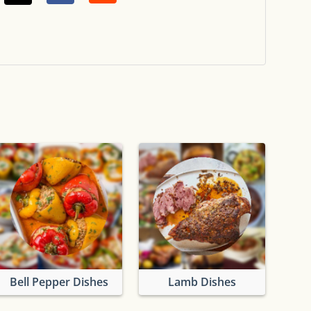
Bell Pepper Dishes
Lamb Dishes