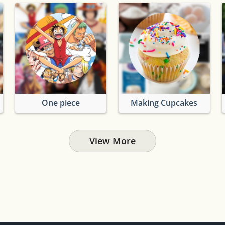
One piece
Making Cupcakes
View More