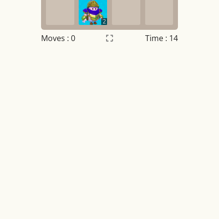
2
Moves :
0
Time : 14
Settings
×
Night mode
OFF
Game sound
OFF
Tile numbers
Visible
Reset settings
Reset
Clear game data
Clear