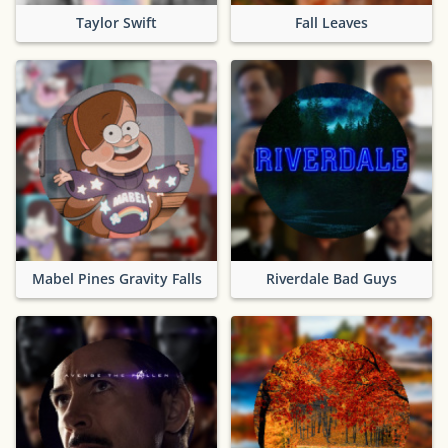
Taylor Swift
Fall Leaves
Mabel Pines Gravity Falls
Riverdale Bad Guys