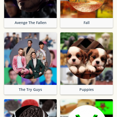
Avenge The Fallen
Fall
The Try Guys
Puppies