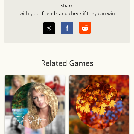
Share
with your friends and check if they can win
Related Games