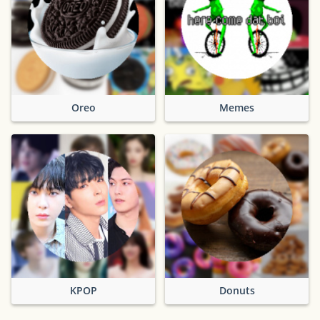
Oreo
Memes
KPOP
Donuts