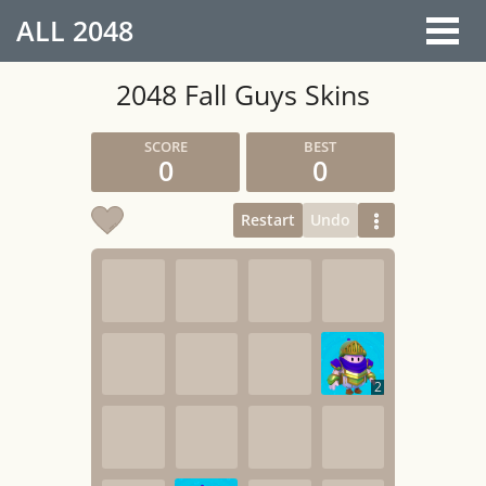
ALL
2048
2048 Fall Guys Skins
0
0
Restart
Undo
2