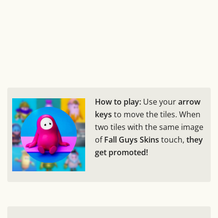
How to play:
Use your
arrow
keys
to move the tiles. When
two tiles with the same image
of
Fall Guys Skins
touch,
they
get promoted!