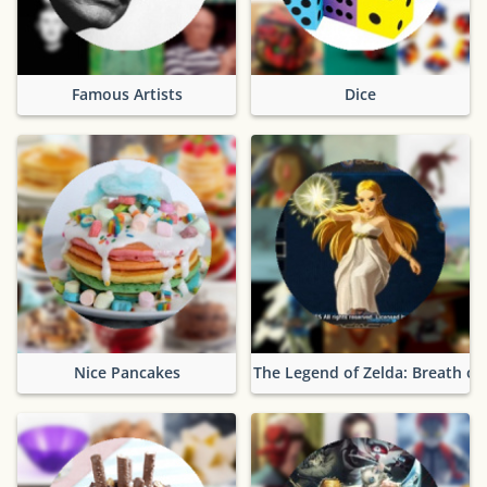
Famous Artists
Dice
Nice Pancakes
The Legend of Zelda: Breath of