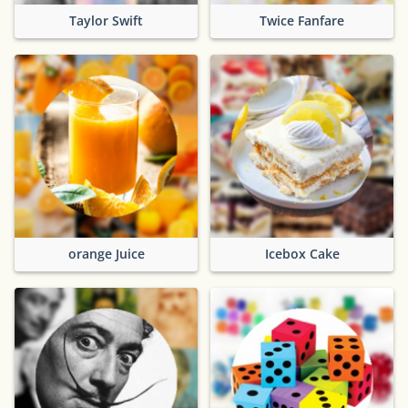
Taylor Swift
Twice Fanfare
orange Juice
Icebox Cake