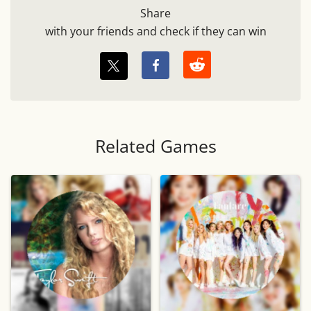
Share
with your friends and check if they can win
Related Games