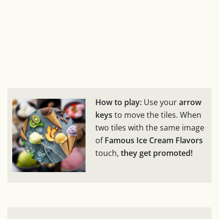
How to play:
Use your
arrow
keys
to move the tiles. When
two tiles with the same image
of
Famous Ice Cream Flavors
touch,
they get promoted!