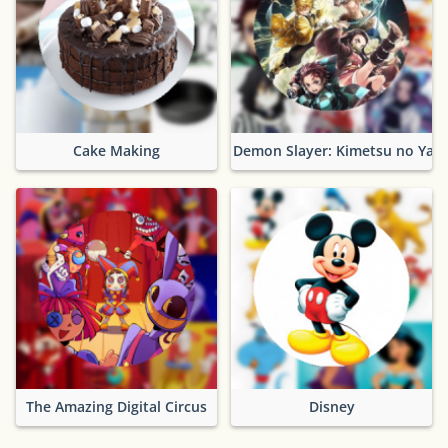
Cake Making
Demon Slayer: Kimetsu no Yaib
The Amazing Digital Circus
Disney