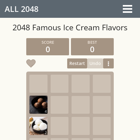
ALL
2048
2048 Famous Ice Cream Flavors
0
0
Restart
Undo
4
2