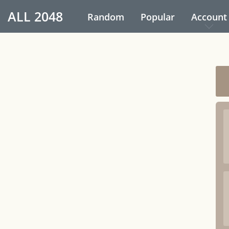
ALL
2048
Random
Popular
Account