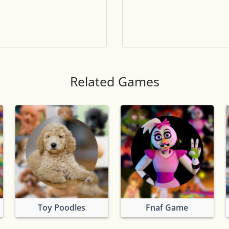
Tile numbers
Visible
Reset settings
Reset
Clear game data
Clear
Related Games
Toy Poodles
Fnaf Game