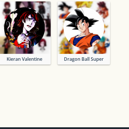
Kieran Valentine
Dragon Ball Super