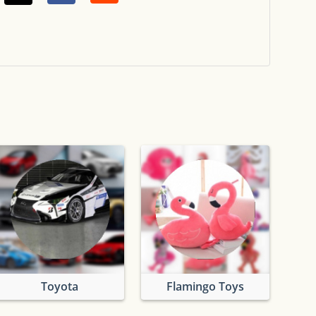
Toyota
Flamingo Toys