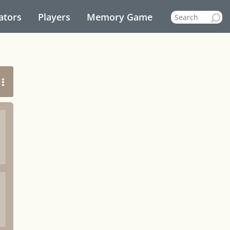
ators
Players
Memory Game