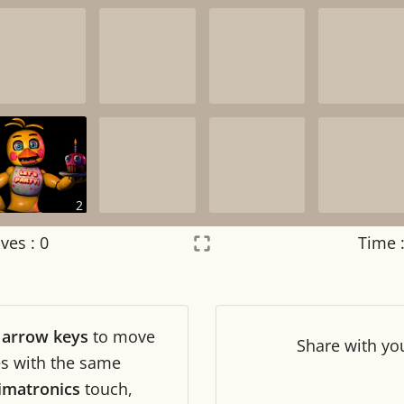
2
ves :
0
Time 
Settings
×
r
arrow keys
to move
Night mode
OFF
Share
with yo
les with the same
imatronics
touch,
Game sound
OFF