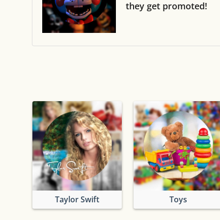
they get promoted!
Taylor Swift
Toys