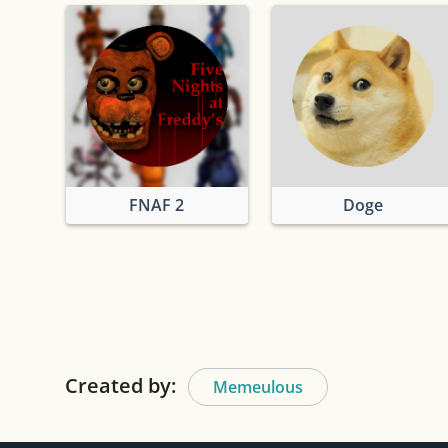
FNAF 2
Doge
Created by:
Memeulous