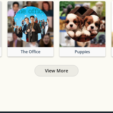
The Office
Puppies
View More