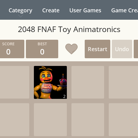
Category
Create
User Games
Game Cre
2048 FNAF Toy Animatronics
Restart
Undo
0
0
2