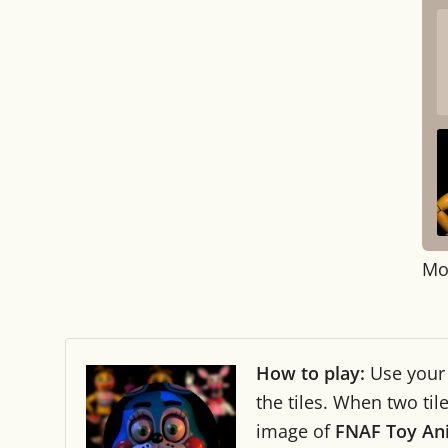
Mo
How to play:
Use you
the tiles. When two ti
image of
FNAF Toy An