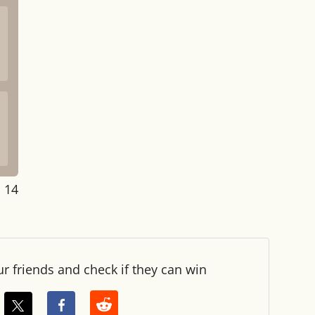
: 14
ur friends and check if they can win