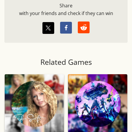
Share
with your friends and check if they can win
Related Games