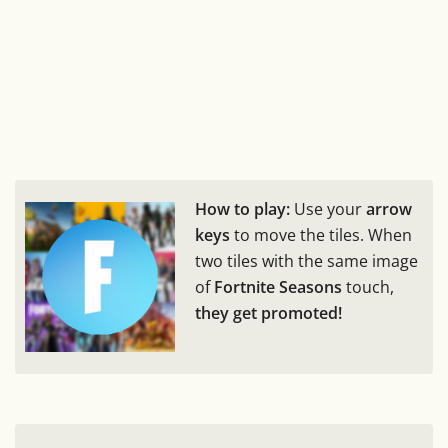
How to play:
Use your
arrow
keys
to move the tiles. When
two tiles with the same image
of
Fortnite Seasons
touch,
they get promoted!