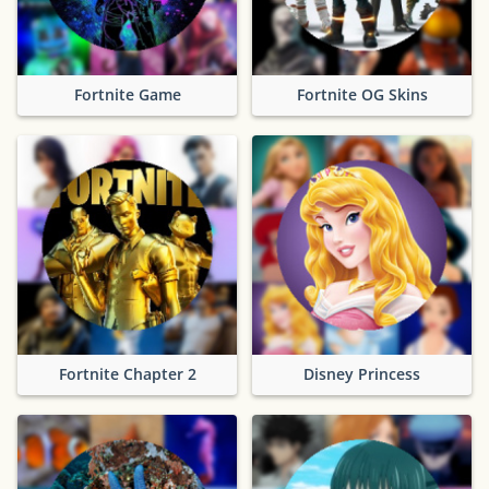
Fortnite Game
Fortnite OG Skins
Fortnite Chapter 2
Disney Princess