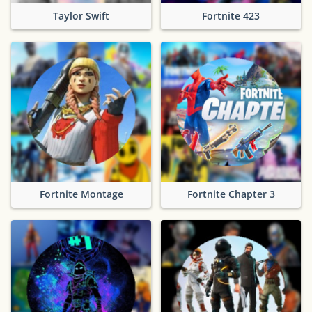
Taylor Swift
Fortnite 423
Fortnite Montage
Fortnite Chapter 3