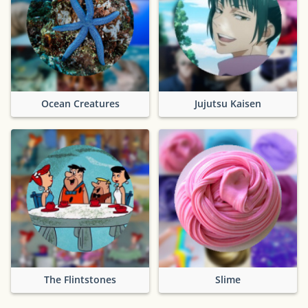
Ocean Creatures
Jujutsu Kaisen
The Flintstones
Slime