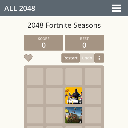
ALL
2048
2048 Fortnite Seasons
0
0
Restart
Undo
4
2