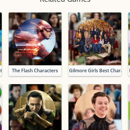
ters
The Flash Characters
Gilmore Girls Best Characte