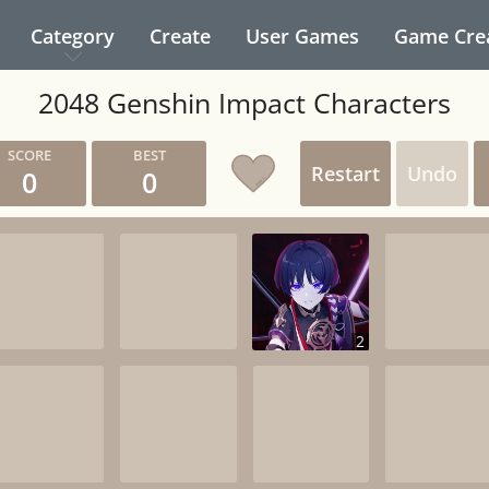
Category
Create
User Games
Game Cre
2048 Genshin Impact Characters
Restart
Undo
0
0
2