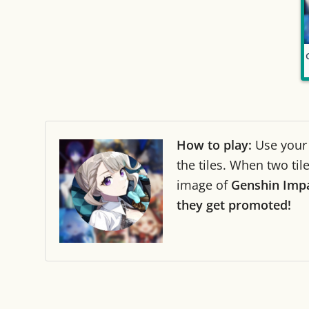
How to play:
Use you
the tiles. When two ti
image of
Genshin Impa
they get promoted!