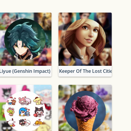
rs
Liyue (Genshin Impact)
Keeper Of The Lost Cities Chara