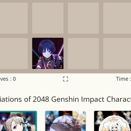
2
ves :
0
Time 
Settings
×
iations of 2048 Genshin Impact Charac
Night mode
OFF
Game sound
OFF