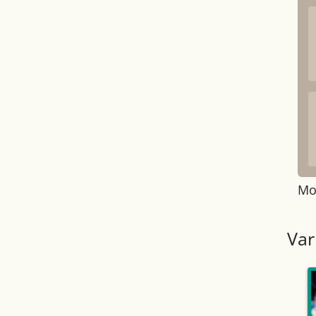
Mo
Var