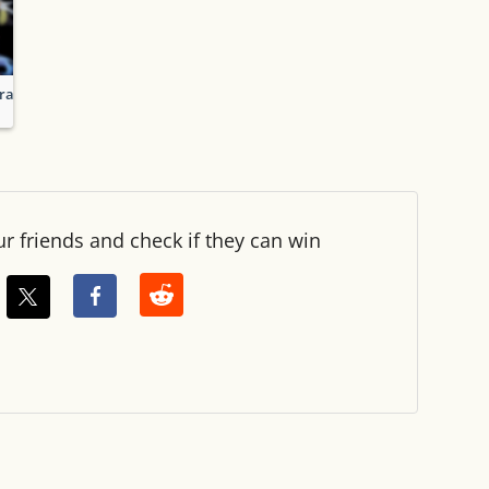
racters
ur friends and check if they can win