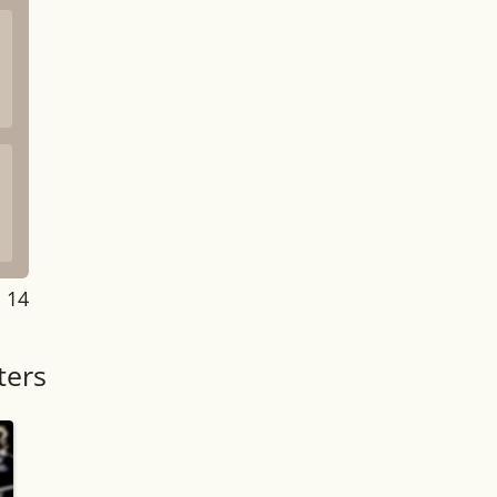
: 14
ters