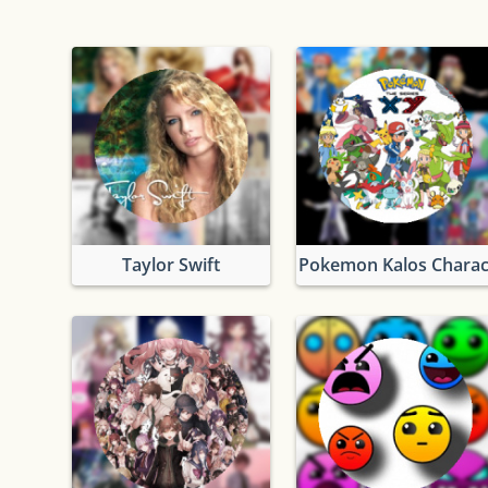
Taylor Swift
Pokemon Kalos Charac