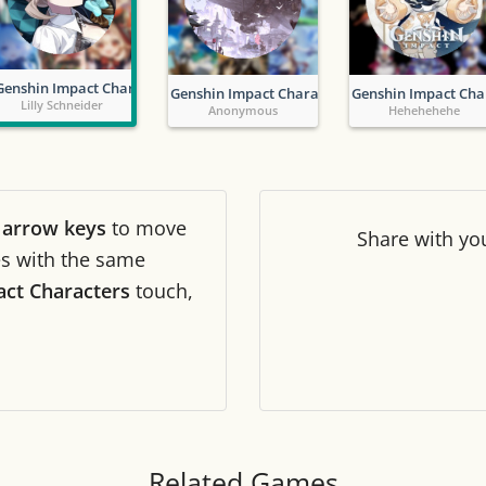
Tile numbers
Visible
Genshin Impact Characters
Genshin Impact Characters
Genshin Impact Cha
Reset settings
Reset
Lilly Schneider
Anonymous
Hehehehehe
Clear game data
Clear
r
arrow keys
to move
Share
with yo
les with the same
ct Characters
touch,
Related Games