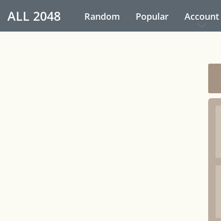
ALL
2048
Random
Popular
Account