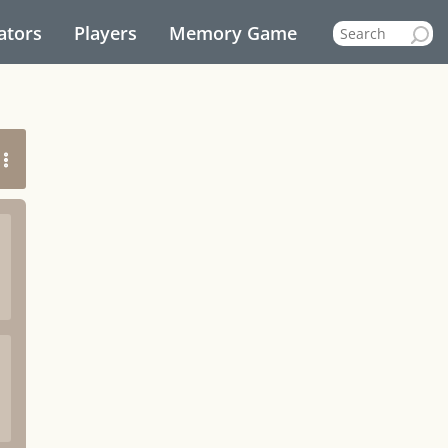
ators
Players
Memory Game