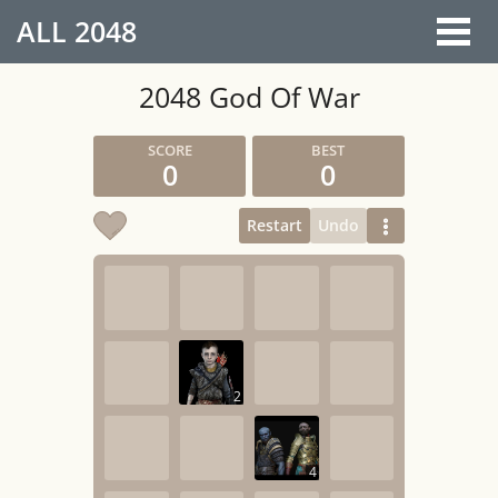
ALL
2048
2048 God Of War
0
0
Restart
Undo
2
4