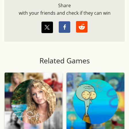
Share
with your friends and check if they can win
Related Games