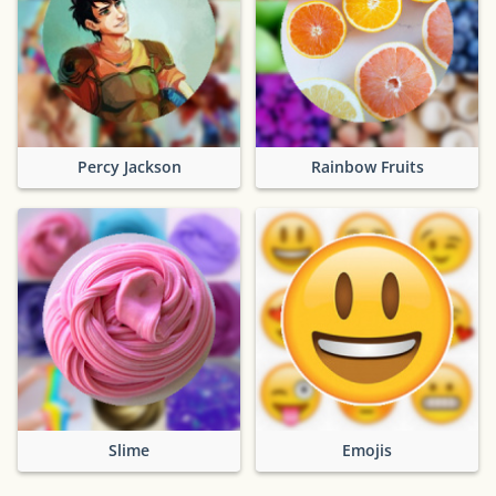
Percy Jackson
Rainbow Fruits
Slime
Emojis