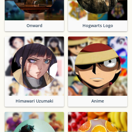
Onward
Hogwarts Logo
Himawari Uzumaki
Anime