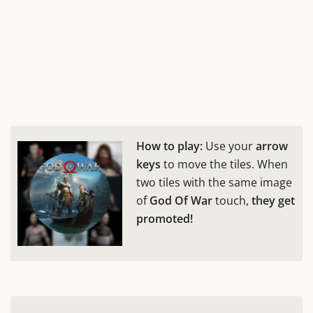
How to play:
Use your
arrow
keys
to move the tiles. When
two tiles with the same image
of
God Of War
touch,
they get
promoted!