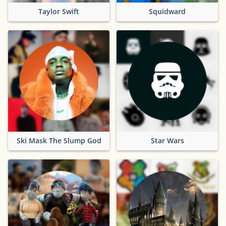
Taylor Swift
Squidward
Ski Mask The Slump God
Star Wars