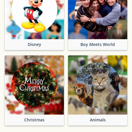
Disney
Boy Meets World
Christmas
Animals