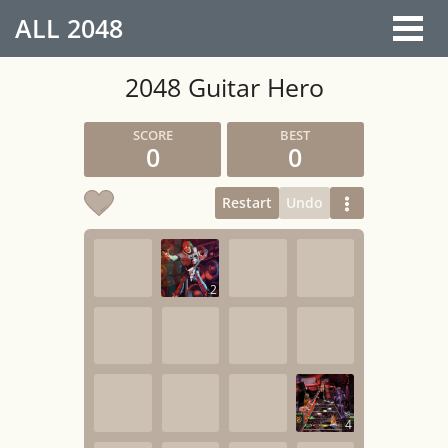
ALL
2048
2048 Guitar Hero
0
0
Restart
Undo
2
4