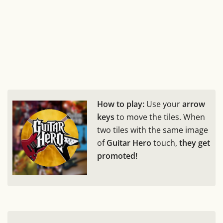
How to play:
Use your
arrow
keys
to move the tiles. When
two tiles with the same image
of
Guitar Hero
touch,
they get
promoted!