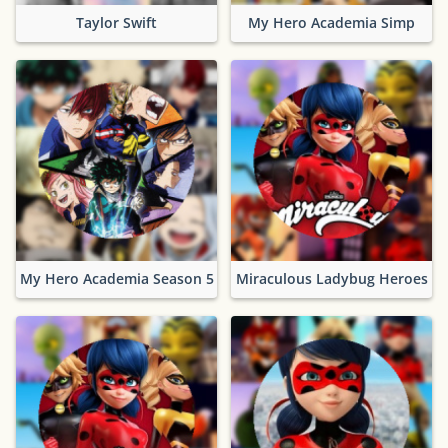
Taylor Swift
My Hero Academia Simp
My Hero Academia Season 5
Miraculous Ladybug Heroes