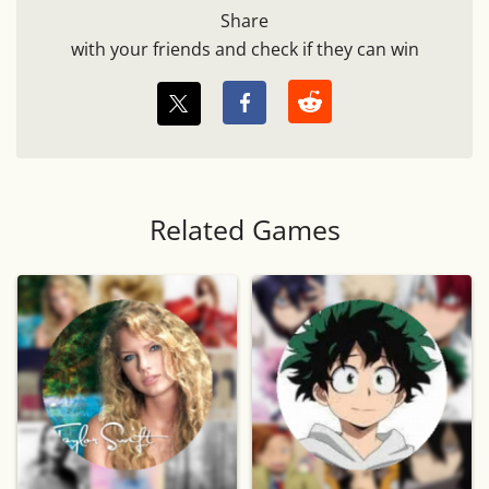
Share
with your friends and check if they can win
Related Games