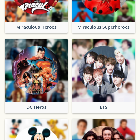
Miraculous Heroes
Miraculous Superheroes
DC Heros
BTS