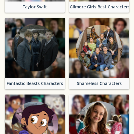
Taylor Swift
Gilmore Girls Best Characters
Fantastic Beasts Characters
Shameless Characters