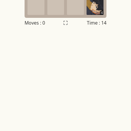
4
Moves :
0
Time : 14
Settings
×
Night mode
OFF
Game sound
OFF
Tile numbers
Visible
Reset settings
Reset
Clear game data
Clear