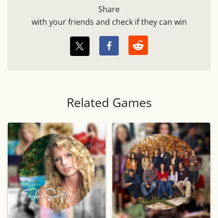
Share
with your friends and check if they can win
Related Games