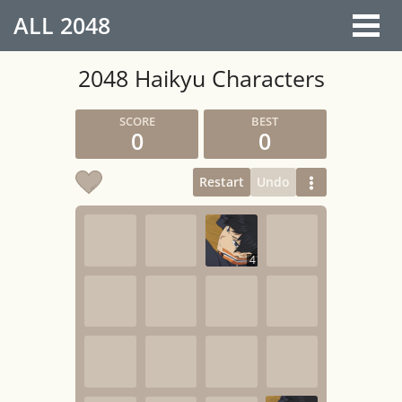
ALL
2048
2048 Haikyu Characters
0
0
Restart
Undo
4