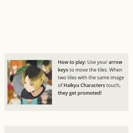
How to play:
Use your
arrow
keys
to move the tiles. When
two tiles with the same image
of
Haikyu Characters
touch,
they get promoted!