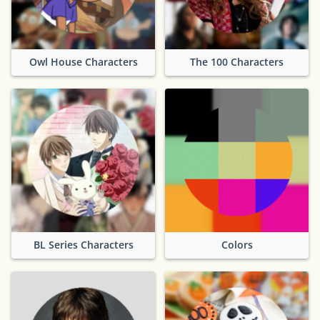
Owl House Characters
The 100 Characters
BL Series Characters
Colors