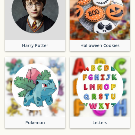
Harry Potter
Halloween Cookies
Pokemon
Letters