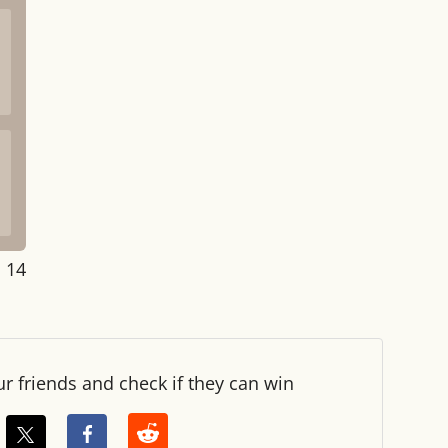
: 14
ur friends and check if they can win