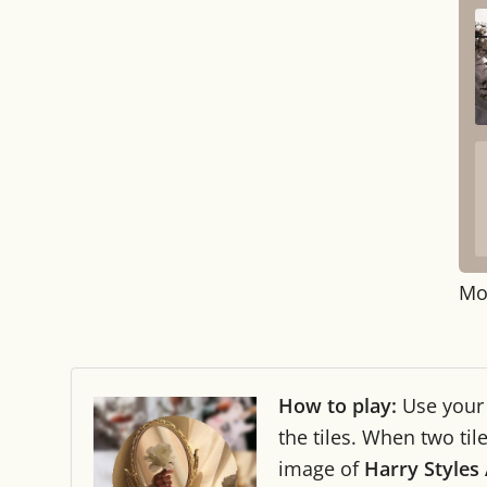
Mo
How to play:
Use you
the tiles. When two ti
image of
Harry Styles 