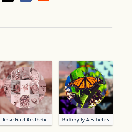
Rose Gold Aesthetic
Butteryfly Aesthetics