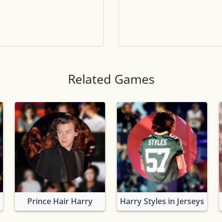
Tile numbers
Visible
Reset settings
Reset
Clear game data
Clear
Related Games
Prince Hair Harry
Harry Styles in Jerseys