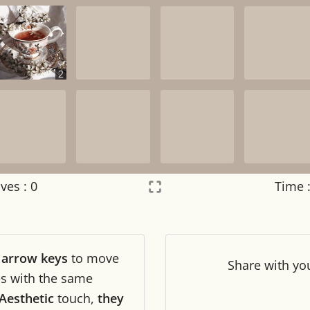
2
ves :
0
Time 
Settings
×
r
arrow keys
to move
Night mode
OFF
Share
with yo
les with the same
Aesthetic
touch,
they
Game sound
OFF