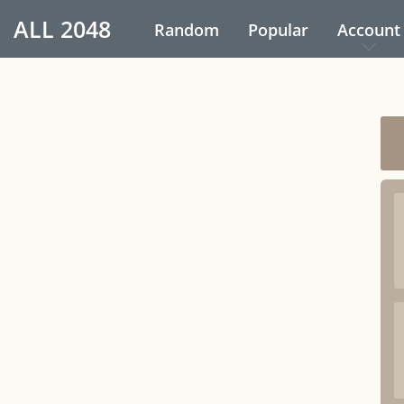
ALL
2048
Random
Popular
Account