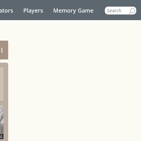
ators
Players
Memory Game
4