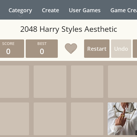
Category
Create
User Games
Game Cre
2048 Harry Styles Aesthetic
Restart
Undo
0
0