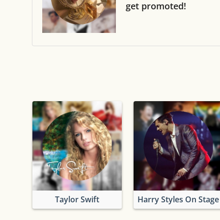
get promoted!
Taylor Swift
Harry Styles On Stage