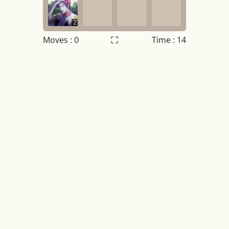
2
Moves :
0
Time : 15
Settings
×
Night mode
OFF
Game sound
OFF
Tile numbers
Visible
Reset settings
Reset
Clear game data
Clear