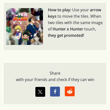
How to play:
Use your
arrow
keys
to move the tiles. When
two tiles with the same image
of
Hunter x Hunter
touch,
they get promoted!
Share
with your friends and check if they can win