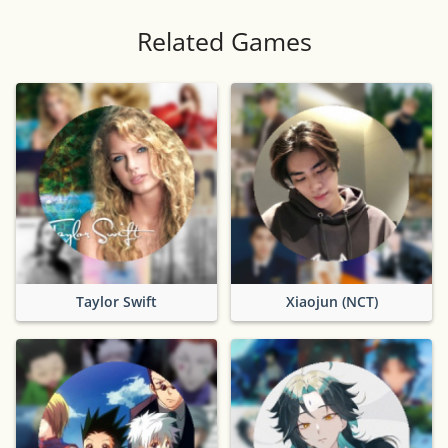
Related Games
Taylor Swift
Xiaojun (NCT)