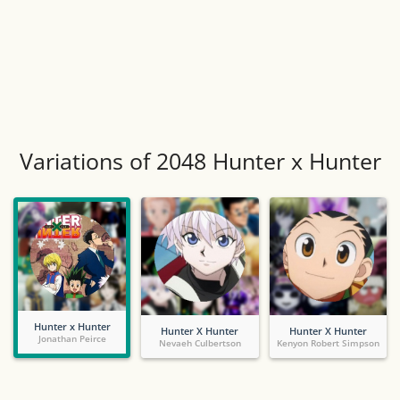
Variations of 2048 Hunter x Hunter
Hunter x Hunter
Hunter X Hunter
Hunter X Hunter
Jonathan Peirce
Nevaeh Culbertson
Kenyon Robert Simpson