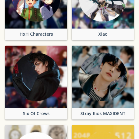
HxH Characters
Xiao
Six Of Crows
Stray Kids MAXIDENT