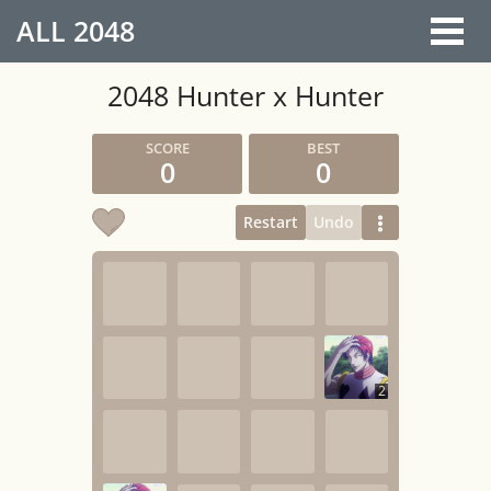
ALL
2048
2048 Hunter x Hunter
0
0
Restart
Undo
2