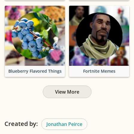
Blueberry Flavored Things
Fortnite Memes
View More
Created by:
Jonathan Peirce