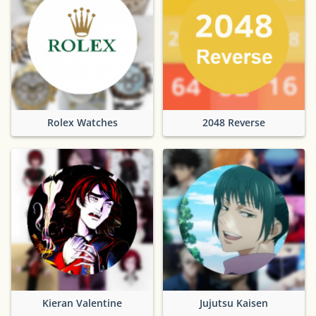
Rolex Watches
2048 Reverse
Kieran Valentine
Jujutsu Kaisen