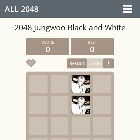
ALL
2048
2048 Jungwoo Black and White
0
0
Restart
Undo
2
2