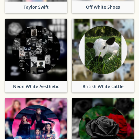
Taylor Swift
Off White Shoes
Neon White Aesthetic
British White cattle