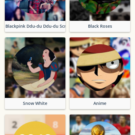
Blackpink Ddu-du Ddu-du Screencaps
Black Roses
Snow White
Anime