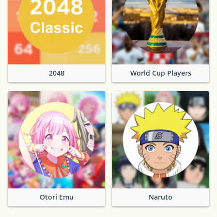
2048
World Cup Players
Otori Emu
Naruto