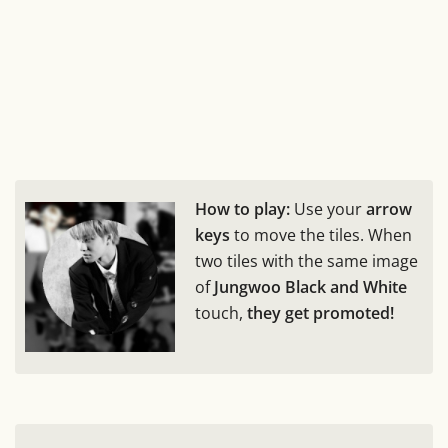
How to play:
Use your
arrow
keys
to move the tiles. When
two tiles with the same image
of
Jungwoo Black and White
touch,
they get promoted!