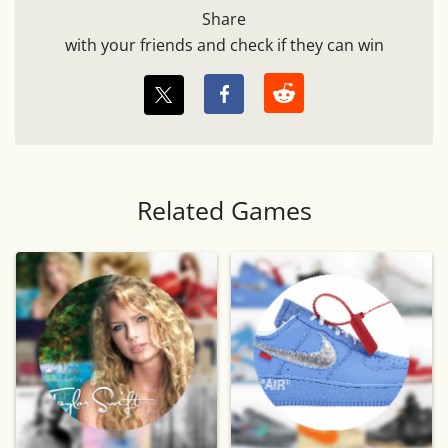
Share
with your friends and check if they can win
Related Games