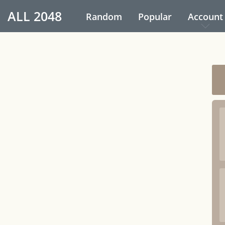
ALL
2048
Random
Popular
Account