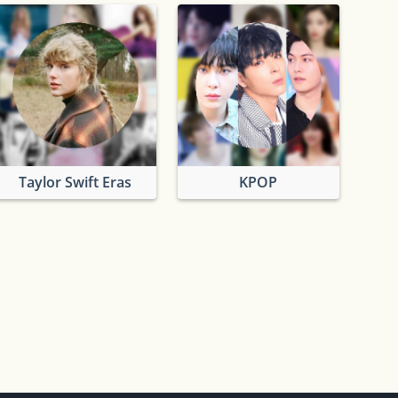
Taylor Swift Eras
KPOP