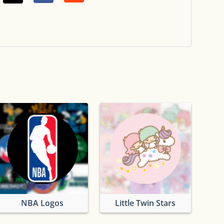
NBA Logos
Little Twin Stars