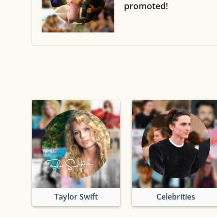
promoted!
Taylor Swift
Celebrities