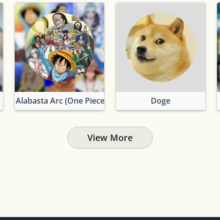
Alabasta Arc (One Piece)
Doge
View More