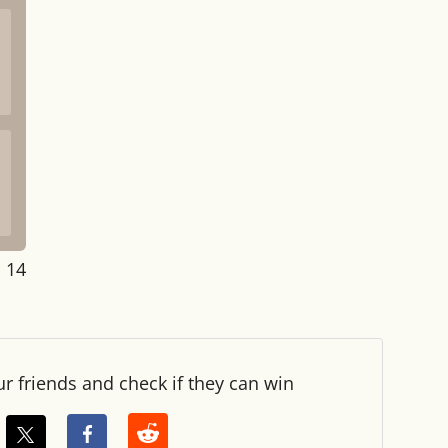
: 14
ur friends and check if they can win