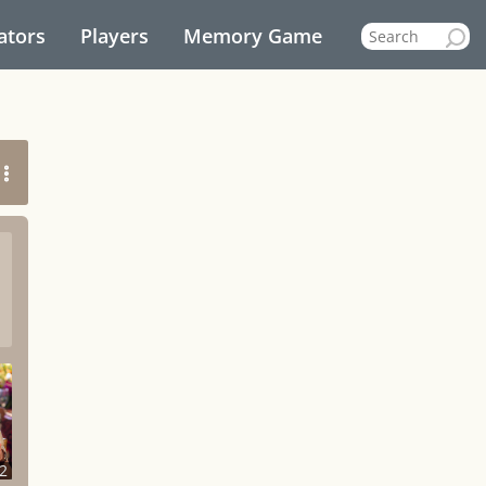
ators
Players
Memory Game
2