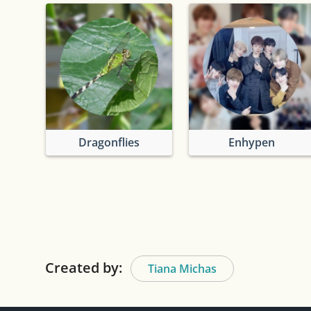
Dragonflies
Enhypen
Created by:
Tiana Michas