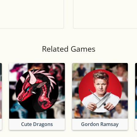
Tile numbers
Visible
Reset settings
Reset
Clear game data
Clear
Related Games
Cute Dragons
Gordon Ramsay