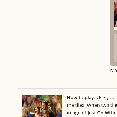
Mo
How to play:
Use you
the tiles. When two ti
image of
Just Go With 