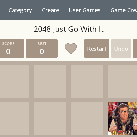
Category
Create
User Games
Game Cre
2048 Just Go With It
Restart
Undo
0
0