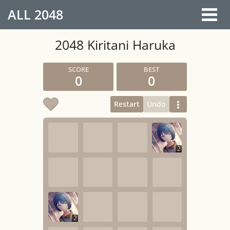
ALL
2048
2048 Kiritani Haruka
0
0
Restart
Undo
2
2