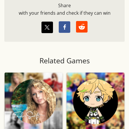
Share
with your friends and check if they can win
Related Games