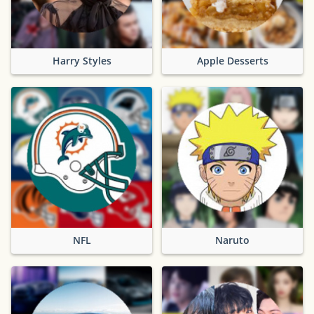
Harry Styles
Apple Desserts
NFL
Naruto