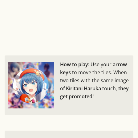
How to play:
Use your
arrow
keys
to move the tiles. When
two tiles with the same image
of
Kiritani Haruka
touch,
they
get promoted!