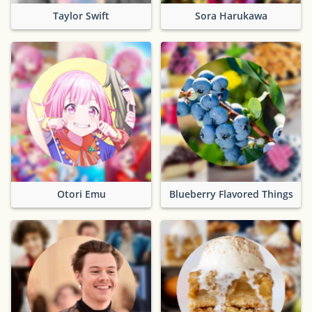
Taylor Swift
Sora Harukawa
Otori Emu
Blueberry Flavored Things