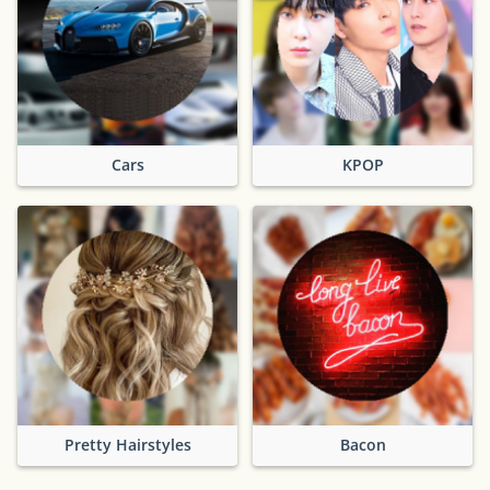
Cars
KPOP
Pretty Hairstyles
Bacon