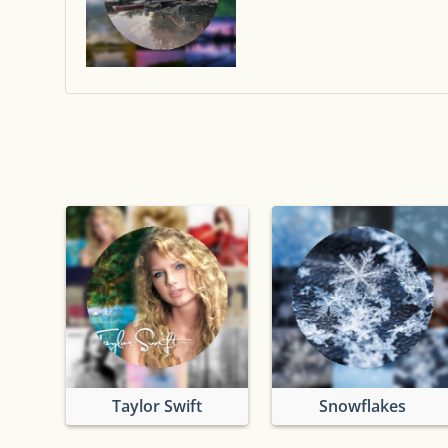
Taylor Swift
Snowflakes