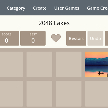
Category
Create
User Games
Game Cre
2048 Lakes
Restart
Undo
0
0