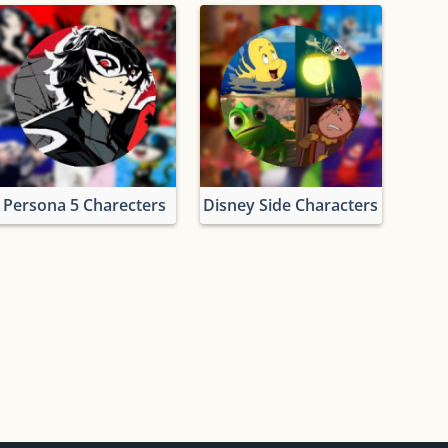
Persona 5 Charecters
Disney Side Characters