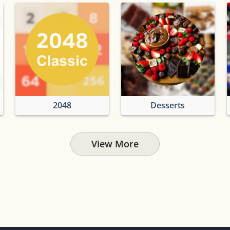
2048
Desserts
View More