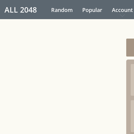
ALL
2048
Random
Popular
Account