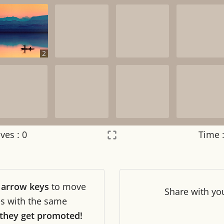
2
ves :
0
Time 
Settings
×
r
arrow keys
to move
Night mode
OFF
Share
with yo
les with the same
they get promoted!
Game sound
OFF