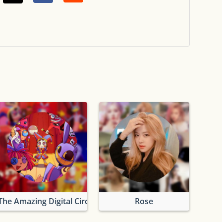
The Amazing Digital Circus
Rose