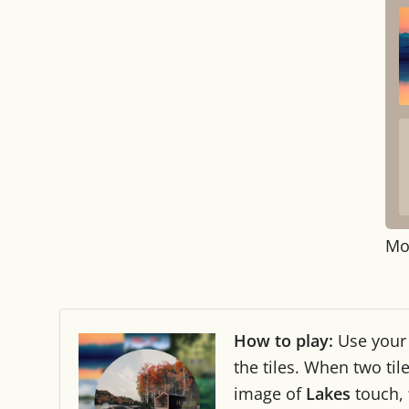
Mo
How to play:
Use you
the tiles. When two ti
image of
Lakes
touch,