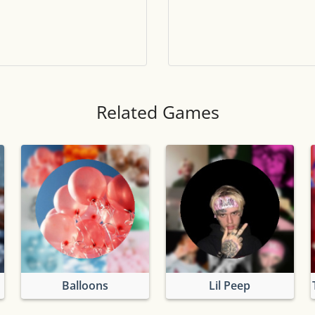
Tile numbers
Visible
Reset settings
Reset
Clear game data
Clear
Related Games
Balloons
Lil Peep