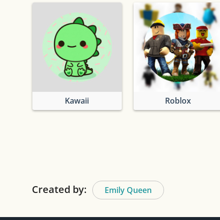
Kawaii
Roblox
Created by:
Emily Queen