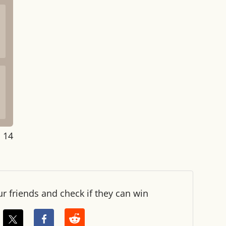
: 14
ur friends and check if they can win