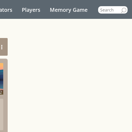
ators
Players
Memory Game
2