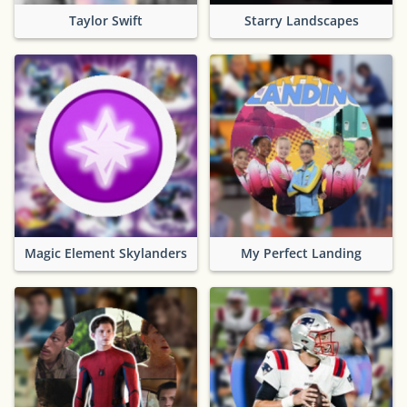
Taylor Swift
Starry Landscapes
Magic Element Skylanders
My Perfect Landing