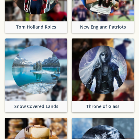
Tom Holland Roles
New England Patriots
Snow Covered Lands
Throne of Glass