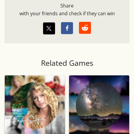
Share
with your friends and check if they can win
Related Games