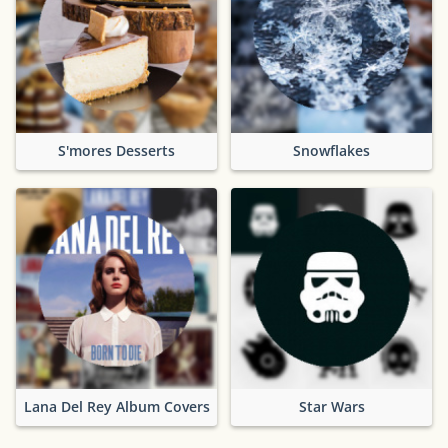
S'mores Desserts
Snowflakes
Lana Del Rey Album Covers
Star Wars