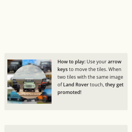
How to play:
Use your
arrow
keys
to move the tiles. When
two tiles with the same image
of
Land Rover
touch,
they get
promoted!