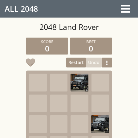
ALL
2048
2048 Land Rover
0
0
Restart
Undo
2
2