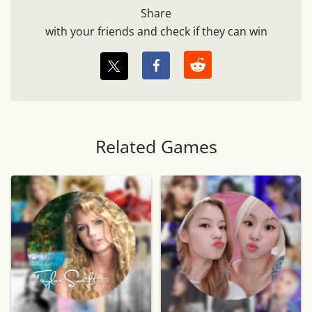
Share
with your friends and check if they can win
Related Games