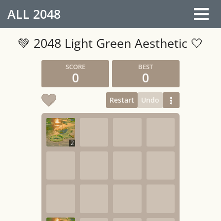
ALL
2048
💚 2048 Light Green Aesthetic 🤍
0
0
Restart
Undo
2