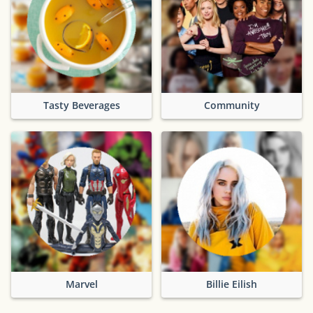
Tasty Beverages
Community
Marvel
Billie Eilish