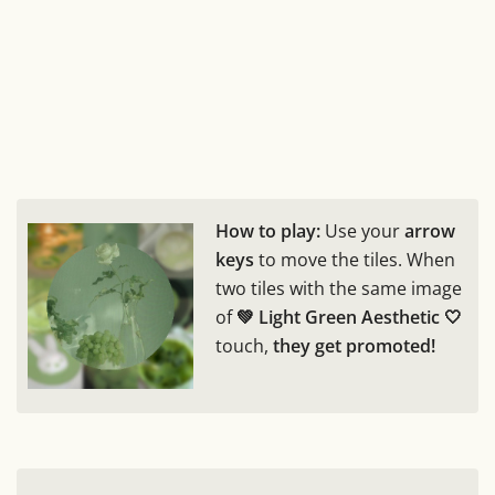
How to play:
Use your
arrow
keys
to move the tiles. When
two tiles with the same image
of
💚 Light Green Aesthetic 🤍
touch,
they get promoted!