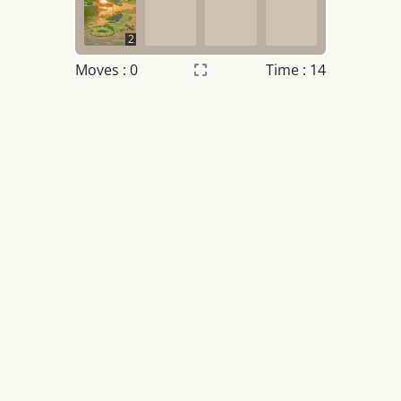
2
Moves :
0
Time : 14
Settings
×
Night mode
OFF
Game sound
OFF
Tile numbers
Visible
Reset settings
Reset
Clear game data
Clear