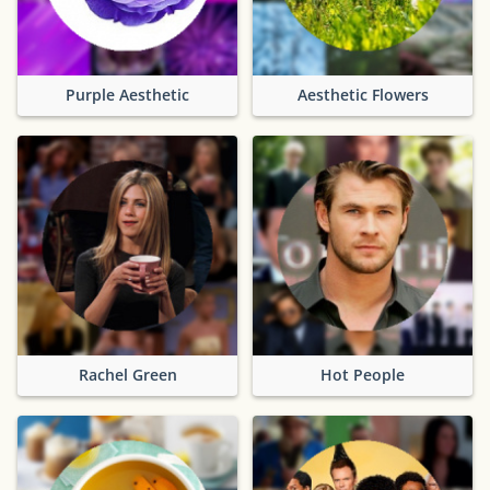
Purple Aesthetic
Aesthetic Flowers
Rachel Green
Hot People