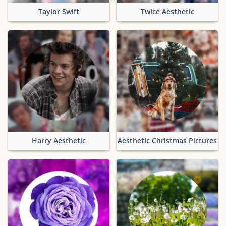
Taylor Swift
Twice Aesthetic
Harry Aesthetic
Aesthetic Christmas Pictures