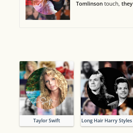
Tomlinson
touch,
they
Taylor Swift
Long Hair Harry Styles