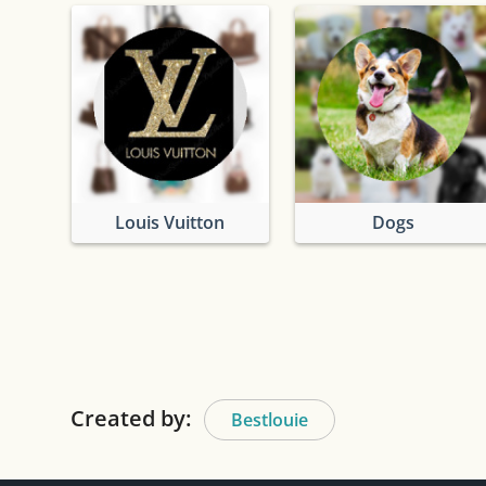
Louis Vuitton
Dogs
Created by:
Bestlouie