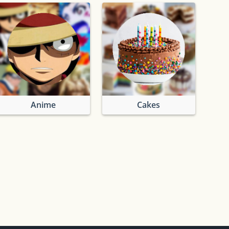
Anime
Cakes