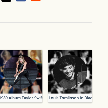
1989 Album Taylor Swift
Louis Tomlinson In Black And W