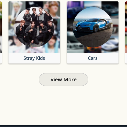
Stray Kids
Cars
View More