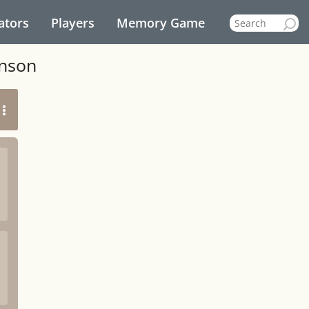
ators
Players
Memory Game
inson