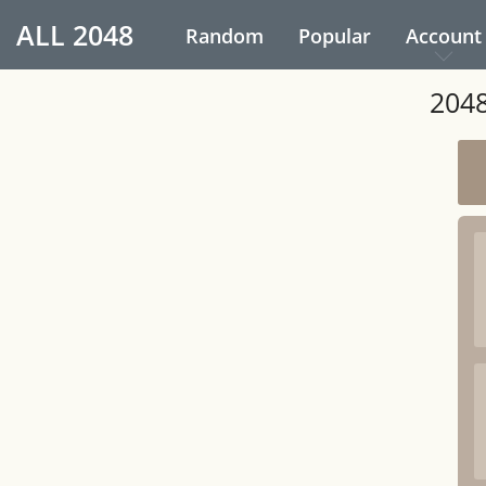
ALL
2048
Random
Popular
Account
2048