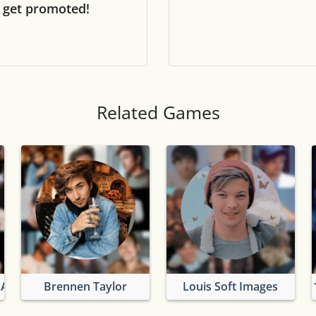
 get promoted!
Tile numbers
Visible
Reset settings
Reset
Clear game data
Clear
Related Games
 And Louis
Brennen Taylor
Louis Soft Images