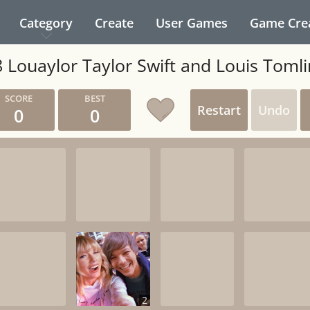
Category
Create
User Games
Game Cre
 Louaylor Taylor Swift and Louis Toml
Restart
Undo
0
0
2