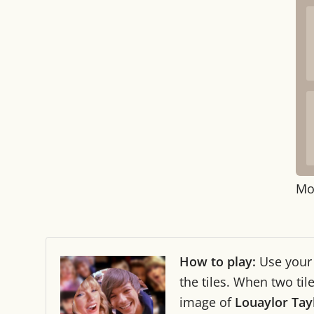
Mo
How to play:
Use you
the tiles. When two ti
image of
Louaylor Tay