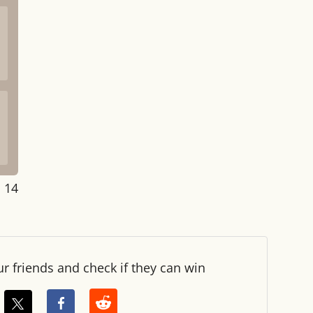
: 14
ur friends and check if they can win