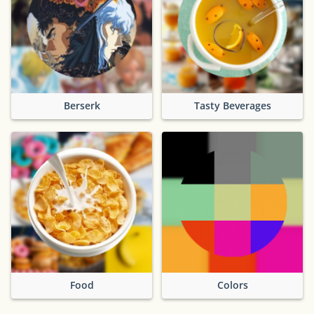
Berserk
Tasty Beverages
Food
Colors