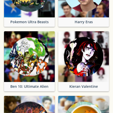
Pokemon Ultra Beasts
Harry Eras
Ben 10: Ultimate Alien
Kieran Valentine