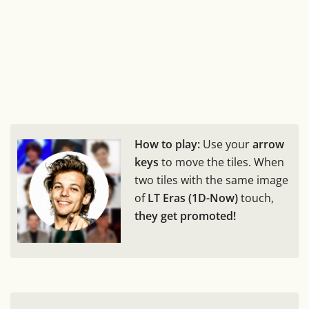
How to play:
Use your
arrow
keys
to move the tiles. When
two tiles with the same image
of
LT Eras (1D-Now)
touch,
they get promoted!