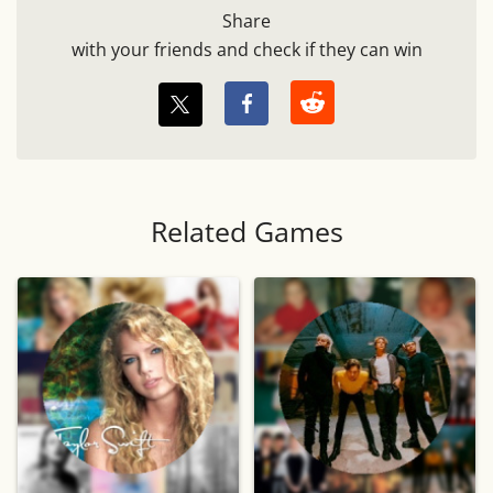
Share
with your friends and check if they can win
Related Games