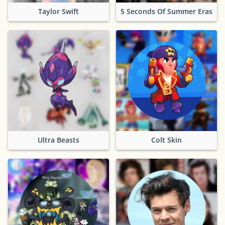
Taylor Swift
5 Seconds Of Summer Eras
Ultra Beasts
Colt Skin