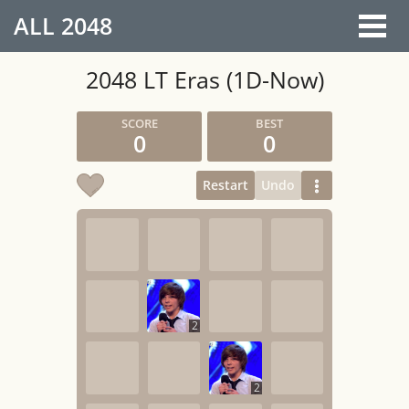
ALL
2048
2048 LT Eras (1D-Now)
0
0
Restart
Undo
2
2