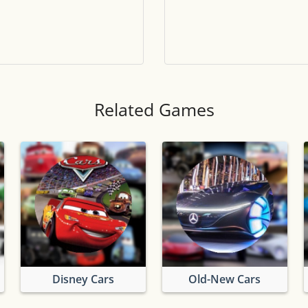
Tile numbers
Visible
Reset settings
Reset
Clear game data
Clear
Related Games
Disney Cars
Old-New Cars