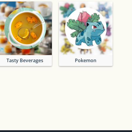
Tasty Beverages
Pokemon