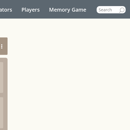
ators
Players
Memory Game