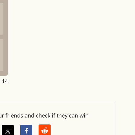
: 14
ur friends and check if they can win