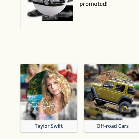
promoted!
Taylor Swift
Off-road Cars