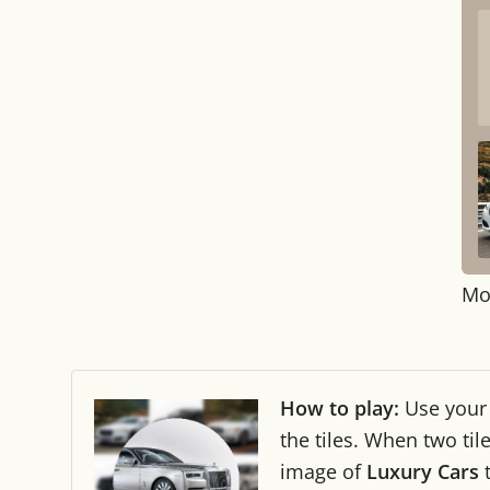
Mo
How to play:
Use you
the tiles. When two ti
image of
Luxury Cars