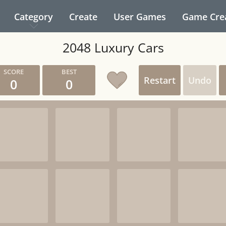
Category
Create
User Games
Game Cre
2048 Luxury Cars
Restart
Undo
0
0