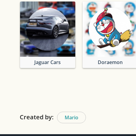
Jaguar Cars
Doraemon
Created by:
Mario