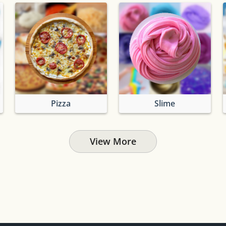
Pizza
Slime
View More