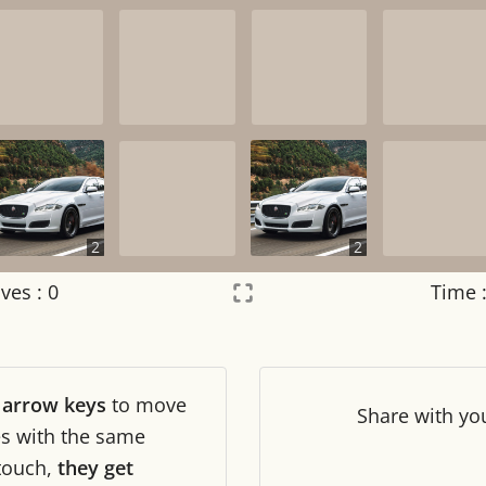
2
2
ves :
0
Time 
Settings
×
r
arrow keys
to move
Night mode
OFF
Share
with yo
les with the same
touch,
they get
Game sound
OFF