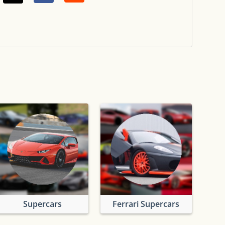
Supercars
Ferrari Supercars