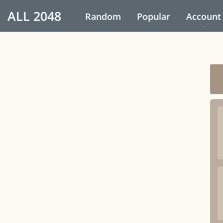
ALL
2048
Random
Popular
Account