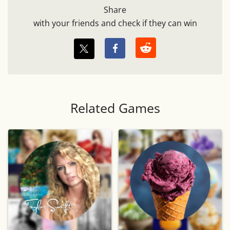
Share
with your friends and check if they can win
Related Games