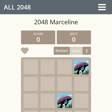
ALL
2048
2048 Marceline
0
0
Restart
Undo
2
2