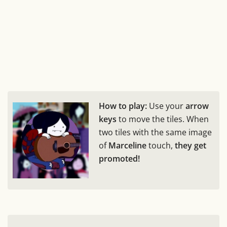
How to play:
Use your
arrow
keys
to move the tiles. When
two tiles with the same image
of
Marceline
touch,
they get
promoted!