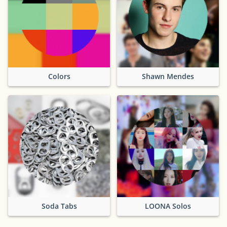
Colors
Shawn Mendes
Soda Tabs
LOONA Solos