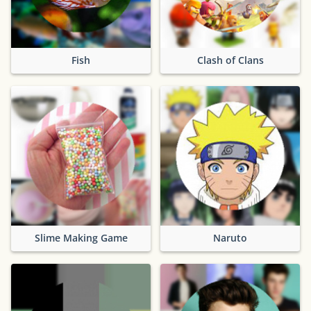
Fish
Clash of Clans
Slime Making Game
Naruto