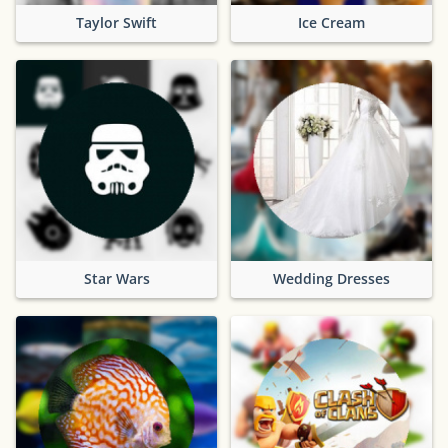
Taylor Swift
Ice Cream
Star Wars
Wedding Dresses