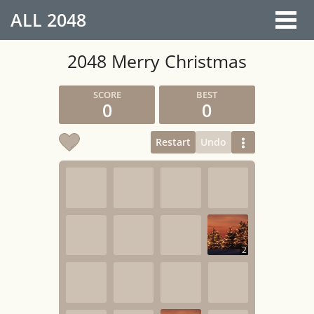
ALL
2048
2048 Merry Christmas
0
0
Restart
Undo
2