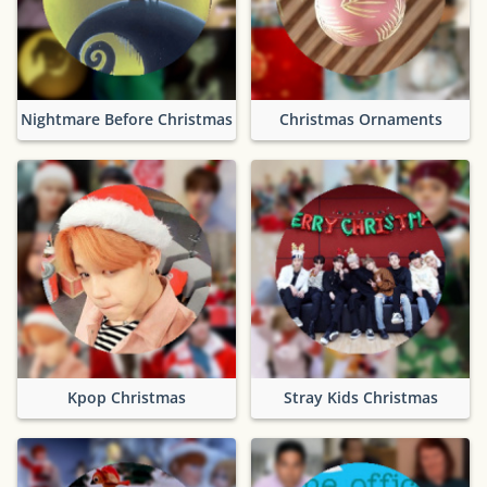
Nightmare Before Christmas
Christmas Ornaments
Kpop Christmas
Stray Kids Christmas