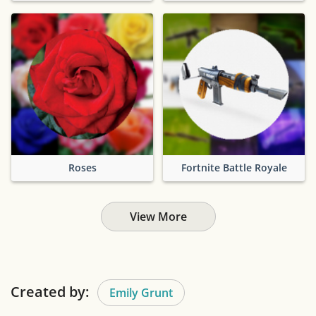
Roses
Fortnite Battle Royale
View More
Created by:
Emily Grunt