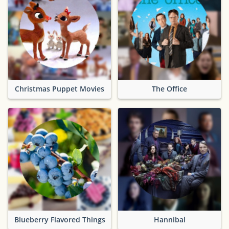
Christmas Puppet Movies
The Office
Blueberry Flavored Things
Hannibal