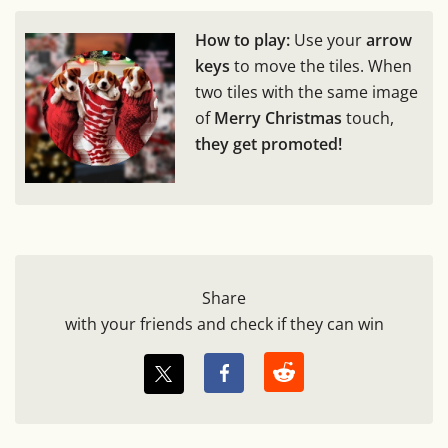
How to play:
Use your
arrow
keys
to move the tiles. When
two tiles with the same image
of
Merry Christmas
touch,
they get promoted!
Share
with your friends and check if they can win