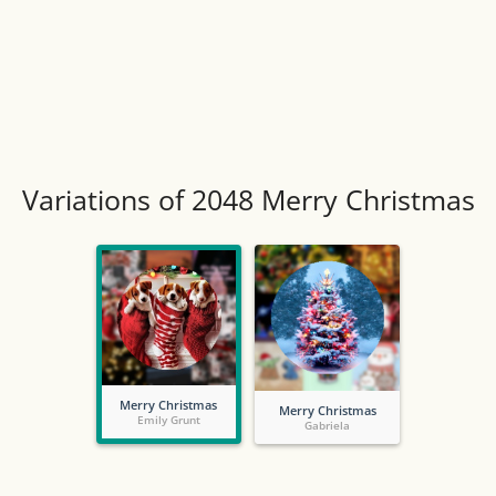
Variations of 2048 Merry Christmas
Merry Christmas
Merry Christmas
Emily Grunt
Gabriela