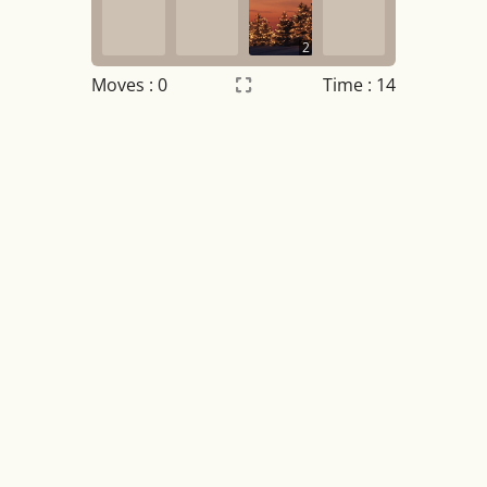
2
Moves :
0
Time : 15
Settings
×
Night mode
OFF
Game sound
OFF
Tile numbers
Visible
Reset settings
Reset
Clear game data
Clear