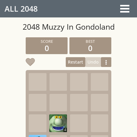
ALL
2048
2048 Muzzy In Gondoland
0
0
Restart
Undo
4