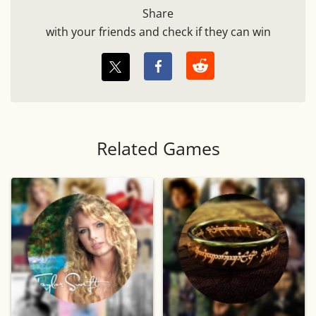
Share
with your friends and check if they can win
Related Games