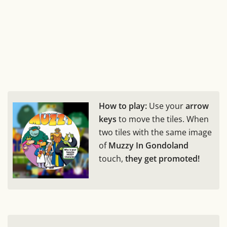
How to play:
Use your
arrow
keys
to move the tiles. When
two tiles with the same image
of
Muzzy In Gondoland
touch,
they get promoted!