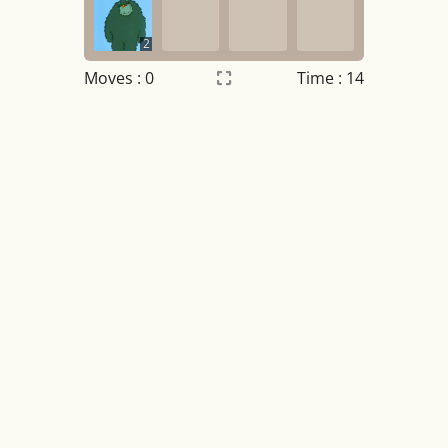
2
Moves :
0
Time : 14
Settings
×
Night mode
OFF
Game sound
OFF
Tile numbers
Visible
Reset settings
Reset
Clear game data
Clear