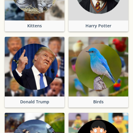
Kittens
Harry Potter
Donald Trump
Birds