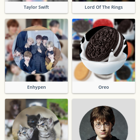
Taylor Swift
Lord Of The Rings
Enhypen
Oreo