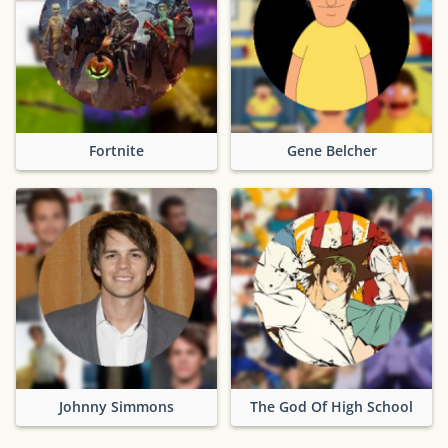
Fortnite
Gene Belcher
Johnny Simmons
The God Of High School