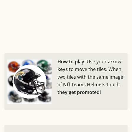
How to play:
Use your
arrow
keys
to move the tiles. When
two tiles with the same image
of
Nfl Teams Helmets
touch,
they get promoted!