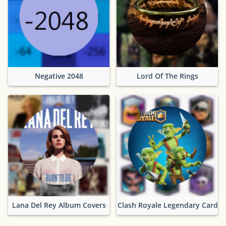
Negative 2048
Lord Of The Rings
Lana Del Rey Album Covers
Clash Royale Legendary Cards