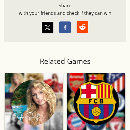
Share
with your friends and check if they can win
Related Games