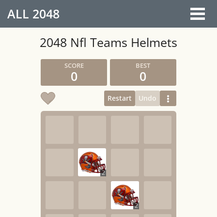
ALL
2048
2048 Nfl Teams Helmets
0
0
Restart
Undo
2
2