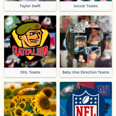
Taylor Swift
Soccer Teams
OHL Teams
Baby One Direction Teams