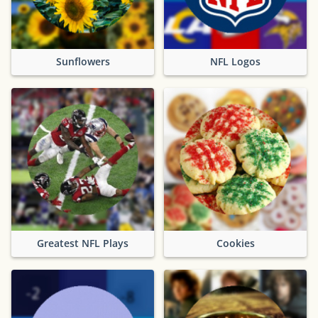
Sunflowers
NFL Logos
Greatest NFL Plays
Cookies