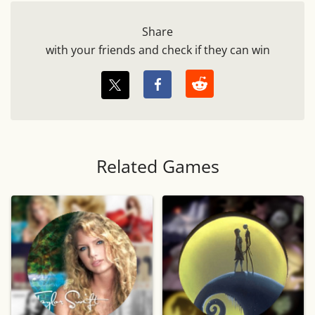
Share
with your friends and check if they can win
Related Games