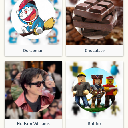
Doraemon
Chocolate
Hudson Williams
Roblox