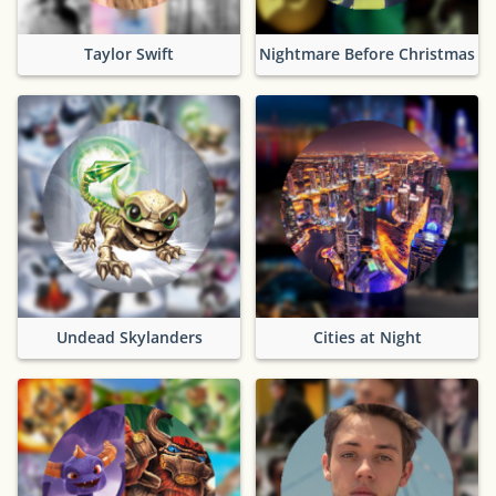
Taylor Swift
Nightmare Before Christmas
Undead Skylanders
Cities at Night