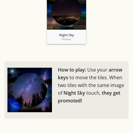
Night Sky
Vesper
How to play:
Use your
arrow
keys
to move the tiles. When
two tiles with the same image
of
Night Sky
touch,
they get
promoted!