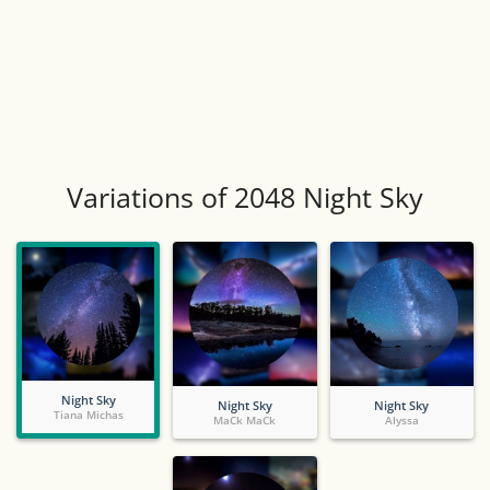
Variations of 2048 Night Sky
Night Sky
Night Sky
Night Sky
Tiana Michas
MaCk MaCk
Alyssa