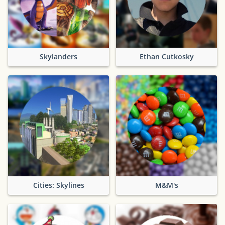
Skylanders
Ethan Cutkosky
Cities: Skylines
M&M's