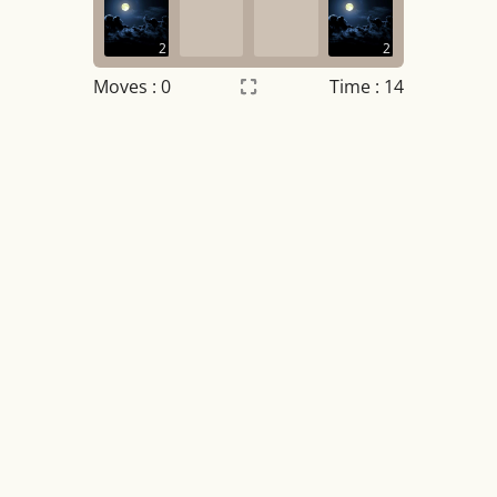
2
2
Moves :
0
Time : 15
Settings
×
Night mode
OFF
Game sound
OFF
Tile numbers
Visible
Reset settings
Reset
Clear game data
Clear