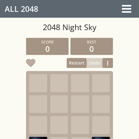
ALL
2048
2048 Night Sky
0
0
Restart
Undo