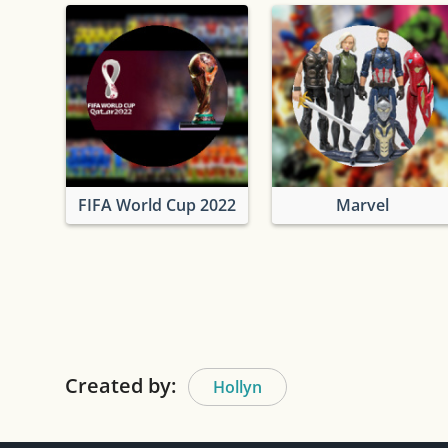
FIFA World Cup 2022
Marvel
Created by:
Hollyn