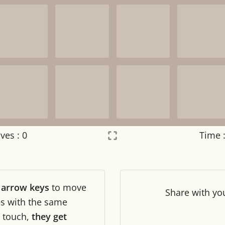
ves :
0
Time 
Settings
×
r
arrow keys
to move
Night mode
OFF
Share
with yo
les with the same
touch,
they get
Game sound
OFF