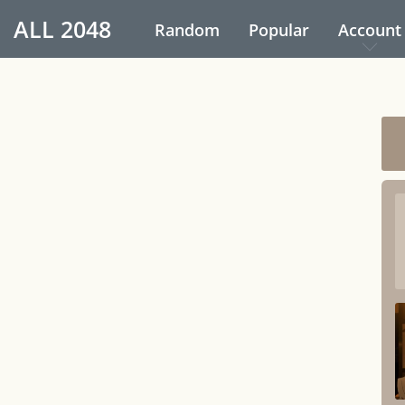
ALL
2048
Random
Popular
Account