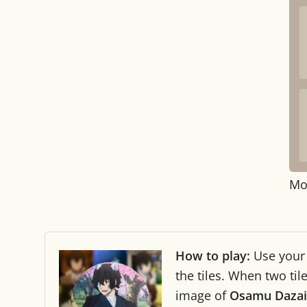
Mo
How to play:
Use you
the tiles. When two ti
image of
Osamu Dazai