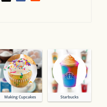
Making Cupcakes
Starbucks