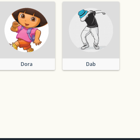
Dora
Dab