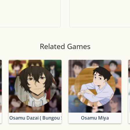
Tile numbers
Visible
Reset settings
Reset
Clear game data
Clear
Related Games
Osamu Dazai ( Bungou Stray Dogs)
Osamu Miya