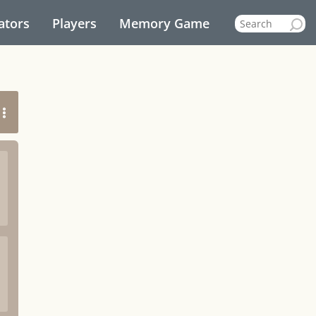
ators
Players
Memory Game