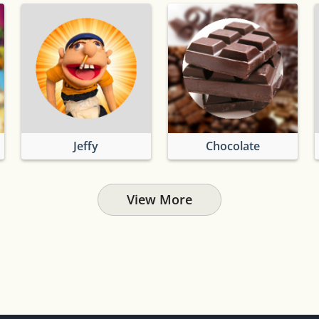
Jeffy
Chocolate
View More