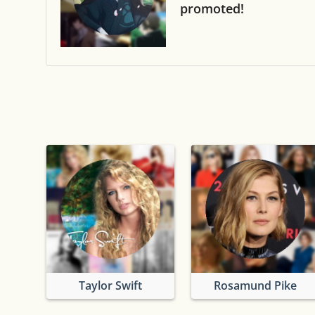
promoted!
Taylor Swift
Rosamund Pike