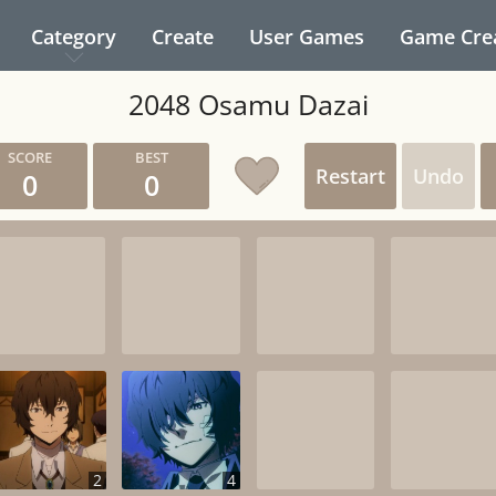
Category
Create
User Games
Game Cre
2048 Osamu Dazai
Restart
Undo
0
0
2
4