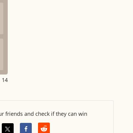
: 14
ur friends and check if they can win