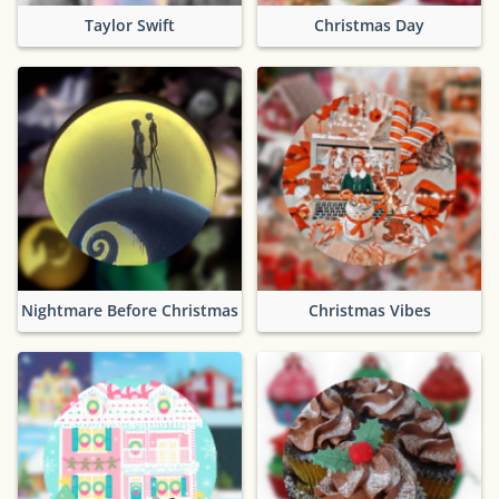
Taylor Swift
Christmas Day
Nightmare Before Christmas
Christmas Vibes