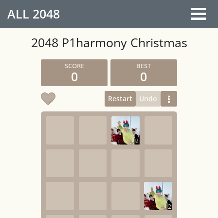
ALL
2048
2048 P1harmony Christmas
0
0
Restart
Undo
2
2