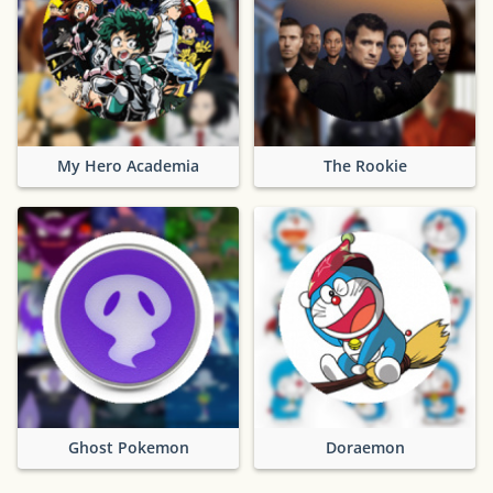
My Hero Academia
The Rookie
Ghost Pokemon
Doraemon