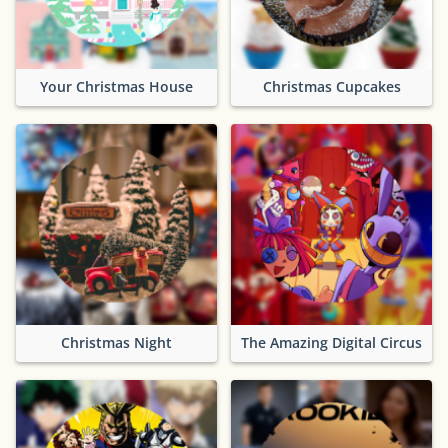
Your Christmas House
Christmas Cupcakes
Christmas Night
The Amazing Digital Circus