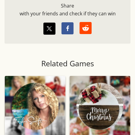
Share
with your friends and check if they can win
Related Games