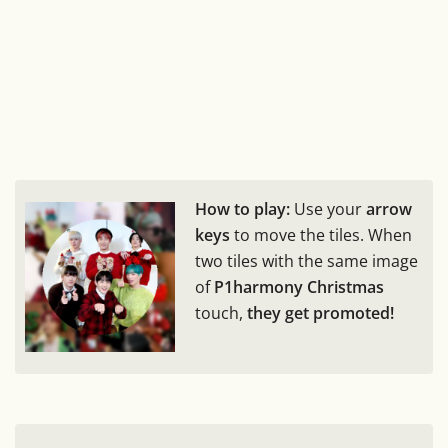
How to play:
Use your
arrow
keys
to move the tiles. When
two tiles with the same image
of
P1harmony Christmas
touch,
they get promoted!