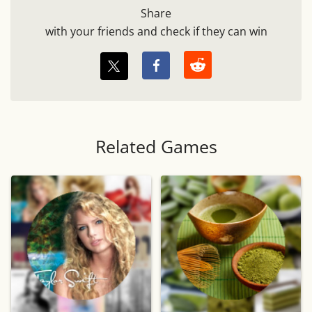
Share
with your friends and check if they can win
Related Games