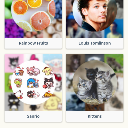
Rainbow Fruits
Louis Tomlinson
Sanrio
Kittens