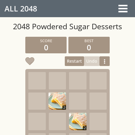
ALL
2048
2048 Powdered Sugar Desserts
0
0
Restart
Undo
2
2