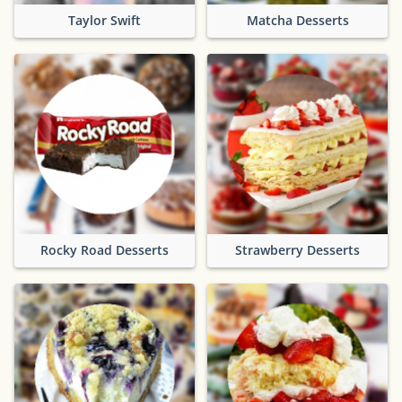
Taylor Swift
Matcha Desserts
Rocky Road Desserts
Strawberry Desserts