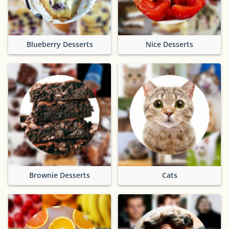
Blueberry Desserts
Nice Desserts
Brownie Desserts
Cats