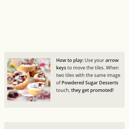
How to play:
Use your
arrow
keys
to move the tiles. When
two tiles with the same image
of
Powdered Sugar Desserts
touch,
they get promoted!